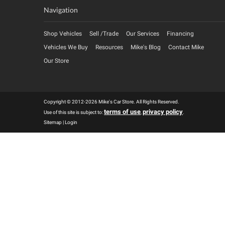
Navigation
Shop Vehicles
Sell /Trade
Our Services
Financing
Vehicles We Buy
Resources
Mike's Blog
Contact Mike
Our Store
Copyright © 2012-2026 Mike's Car Store. All Rights Reserved.
terms of use
privacy policy
Use of this site is subject to:
,
.
Sitemap
|
Login