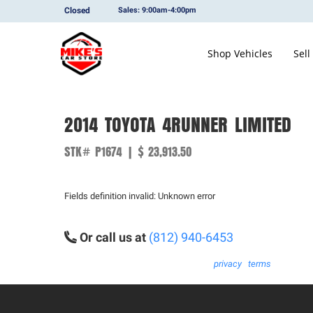
Closed
Sales: 9:00am-4:00pm
Shop Vehicles
Sell
2014 TOYOTA 4RUNNER LIMITED
STK# P1674 | $ 23,913.50
Fields definition invalid: Unknown error
Or call us at
(812) 940-6453
We protect your personal information (
privacy
|
terms
)