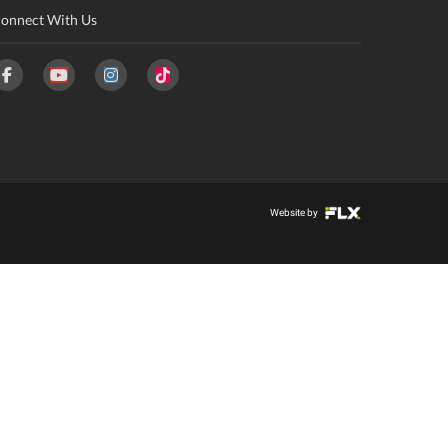
onnect With Us
Website by