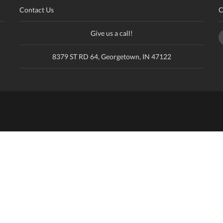
Contact Us
C
Give us a call!
8379 ST RD 64, Georgetown, IN 47122