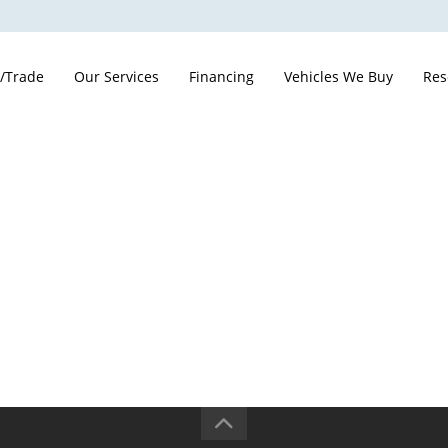
 /Trade
Our Services
Financing
Vehicles We Buy
Res