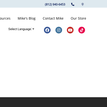
(812) 940-6453
ources
Mike's Blog
Contact Mike
Our Store
Select Language
▼