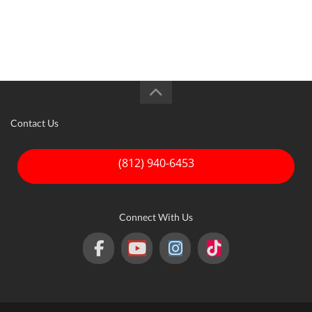
credit. This form is only an estimate and all payment
and financing details must be finalized with the
dealer.
Contact Us
(812) 940-6453
Connect With Us