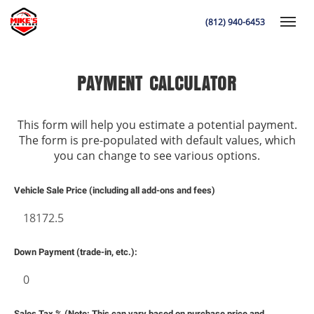
(812) 940-6453
Toggle
PAYMENT CALCULATOR
This form will help you estimate a potential payment.
K
The form is pre-populated with default values, which
you can change to see various options.
Vehicle Sale Price (including all add-ons and fees)
Down Payment (trade-in, etc.):
Sales Tax % (Note: This can vary based on purchase price and