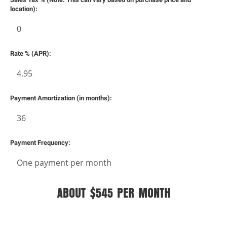
location):
Rate % (APR):
dit
Payment Amortization (in months):
t
Payment Frequency:
ABOUT $545 PER MONTH
IMPORTANT:
Financing is only available on approved