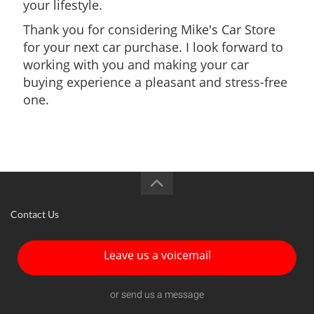
your lifestyle.
Thank you for considering Mike's Car Store
for your next car purchase. I look forward to
working with you and making your car
buying experience a pleasant and stress-free
one.
Contact Us
Leave us a voicemail
or send us a message