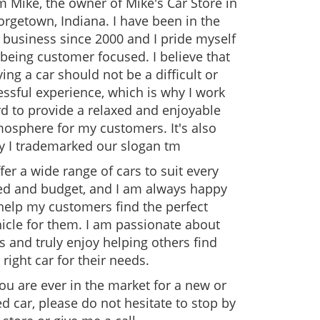
m Mike, the owner of Mike's Car Store in
rgetown, Indiana. I have been in the
 business since 2000 and I pride myself
being customer focused. I believe that
ing a car should not be a difficult or
essful experience, which is why I work
d to provide a relaxed and enjoyable
osphere for my customers. It's also
y I trademarked our slogan tm
ffer a wide range of cars to suit every
ed and budget, and I am always happy
help my customers find the perfect
icle for them. I am passionate about
s and truly enjoy helping others find
 right car for their needs.
you are ever in the market for a new or
d car, please do not hesitate to stop by