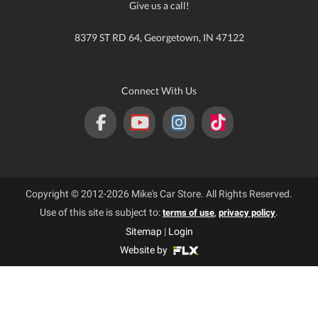
Give us a call!
8379 ST RD 64, Georgetown, IN 47122
Connect With Us
Copyright © 2012-2026 Mike's Car Store. All Rights Reserved.
Use of this site is subject to:
,
.
terms of use
privacy policy
Sitemap
|
Login
Website by