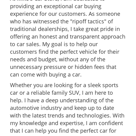
providing an exceptional car buying
experience for our customers. As someone
who has witnessed the "ripoff tactics" of
traditional dealerships, I take great pride in
offering an honest and transparent approach
to car sales. My goal is to help our
customers find the perfect vehicle for their
needs and budget, without any of the
unnecessary pressure or hidden fees that
can come with buying a car.
Whether you are looking for a sleek sports
car or a reliable family SUV, I am here to
help. I have a deep understanding of the
automotive industry and keep up to date
with the latest trends and technologies. With
my knowledge and expertise, I am confident
that I can help you find the perfect car for