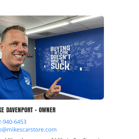
dit
t
KE DAVENPORT - OWNER
2-940-6453
fo@mikescarstore.com