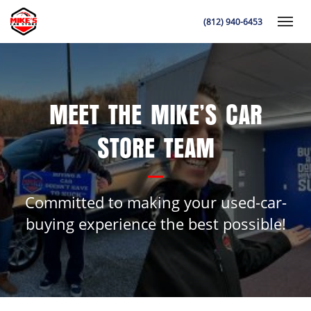
(812) 940-6453
Toggle
MEET THE MIKE’S CAR
K
STORE TEAM
Committed to making your used-car-
buying experience the best possible!