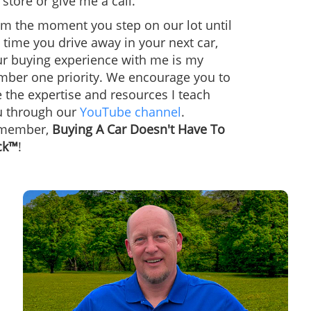
store or give me a call.
m the moment you step on our lot until
 time you drive away in your next car,
ur buying experience with me is my
mber one priority. We encourage you to
 the expertise and resources I teach
u through our
YouTube channel
.
member,
Buying A Car Doesn't Have To
ck™
!