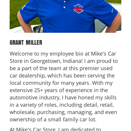
GRANT MILLER
Welcome to my employee bio at Mike's Car
Store in Georgetown, Indiana! I am proud to
be a part of the team at this premier used
car dealership, which has been serving the
local community for many years. With my
extensive 25+ years of experience in the
automotive industry, I have honed my skills
in a variety of roles, including detail, retail,
wholesale, purchasing, managing, and even
ownership of a small family car lot.
At Mike's Car Store, I am dedicated to