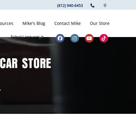
(812) 940-6453
ources
Mike's Blog
Contact Mike
Our Store
Select Language
▼
 CAR STORE
.