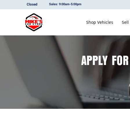
Closed
Sales: 9:00am-5:00pm
Shop Vehicles
Sell
APPLY FOR