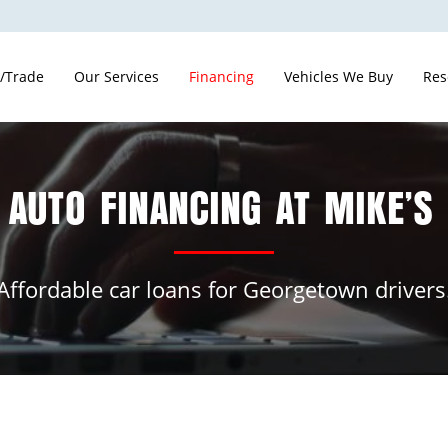
 /Trade
Our Services
Financing
Vehicles We Buy
Res
 AUTO FINANCING AT MIKE’S
Affordable car loans for Georgetown drivers