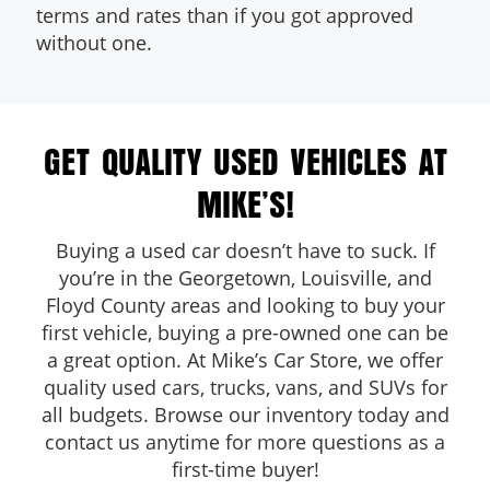
terms and rates than if you got approved
without one.
GET QUALITY USED VEHICLES AT
MIKE’S!
Buying a used car doesn’t have to suck. If
you’re in the Georgetown, Louisville, and
Floyd County areas and looking to buy your
first vehicle, buying a pre-owned one can be
a great option. At Mike’s Car Store, we offer
quality used cars, trucks, vans, and SUVs for
all budgets. Browse our inventory today and
contact us anytime for more questions as a
first-time buyer!