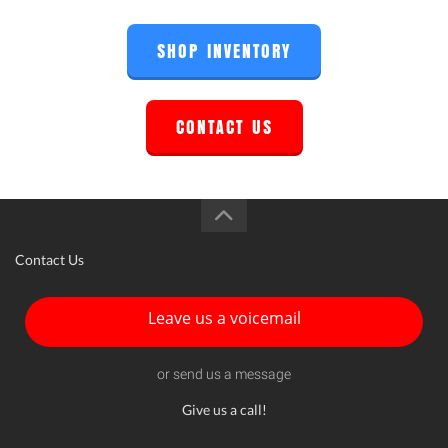
SHOP INVENTORY
CONTACT US
Contact Us
Leave us a voicemail
or send us a message
Give us a call!