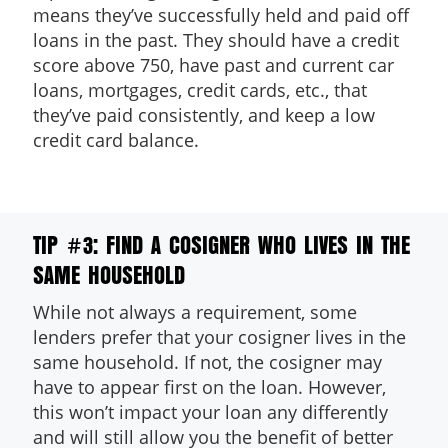
means they’ve successfully held and paid off
loans in the past. They should have a credit
score above 750, have past and current car
loans, mortgages, credit cards, etc., that
they’ve paid consistently, and keep a low
credit card balance.
TIP #3: FIND A COSIGNER WHO LIVES IN THE
SAME HOUSEHOLD
While not always a requirement, some
lenders prefer that your cosigner lives in the
same household. If not, the cosigner may
have to appear first on the loan. However,
this won’t impact your loan any differently
and will still allow you the benefit of better