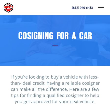
(812) 940-6453
Toggle
COSIGNING FOR A CAR
K
If you’re looking to buy a vehicle with less-
than-ideal credit, having a reliable cosigner
can make all the difference. Here are a few
tips for finding a qualified cosigner to help
you get approved for your next vehicle.