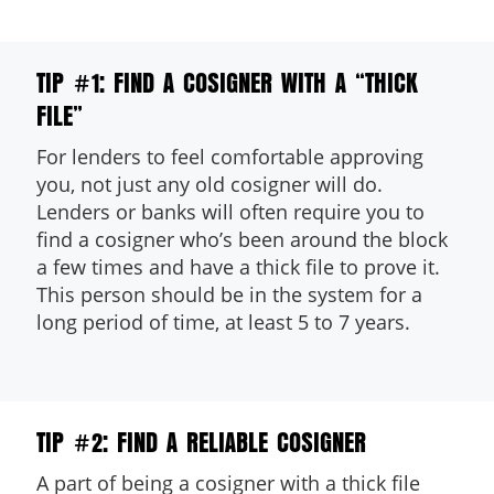
TIP #1: FIND A COSIGNER WITH A “THICK
FILE”
For lenders to feel comfortable approving
you, not just any old cosigner will do.
dit
Lenders or banks will often require you to
find a cosigner who’s been around the block
t
a few times and have a thick file to prove it.
This person should be in the system for a
long period of time, at least 5 to 7 years.
TIP #2: FIND A RELIABLE COSIGNER
A part of being a cosigner with a thick file