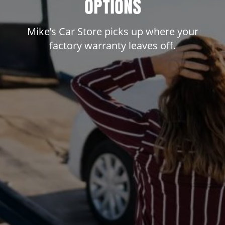
OPTIONS
Mike’s Car Store picks up where your
factory warranty leaves off.
dit
t