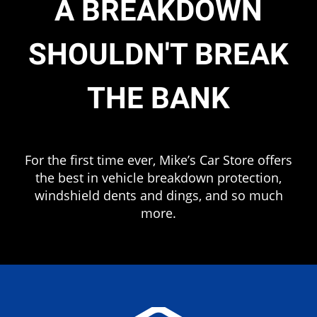
A BREAKDOWN
SHOULDN'T BREAK
THE BANK
.
For the first time ever, Mike’s Car Store offers
the best in vehicle breakdown protection,
windshield dents and dings, and so much
more.