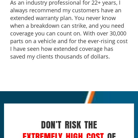
As an industry professional for 22+ years, I
always recommend my customers have an
extended warranty plan. You never know
when a breakdown can strike, and you need
coverage you can count on. With over 30,000
parts on a vehicle and for the ever-rising cost
I have seen how extended coverage has
saved my clients thousands of dollars.
DON’T RISK THE
EXTREMELY HIGH COST
OF