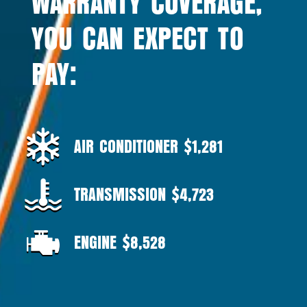
WARRANTY COVERAGE,
YOU CAN EXPECT TO
PAY:
AIR CONDITIONER $1,281
TRANSMISSION $4,723
ENGINE $8,528