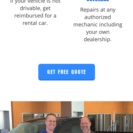
If your vehicle is not
drivable, get
Repairs at any
reimbursed for a
authorized
rental car.
mechanic including
your own
dealership.
GET FREE QUOTE