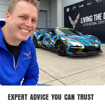
EXPERT ADVICE YOU CAN TRUST