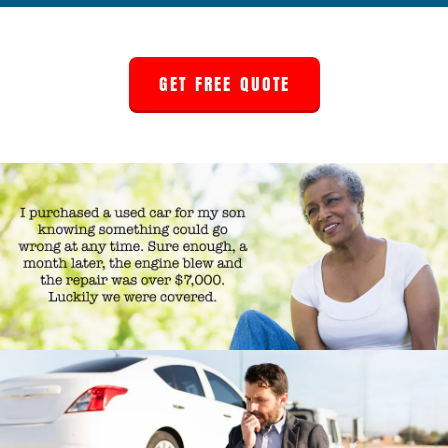
GET FREE QUOTE