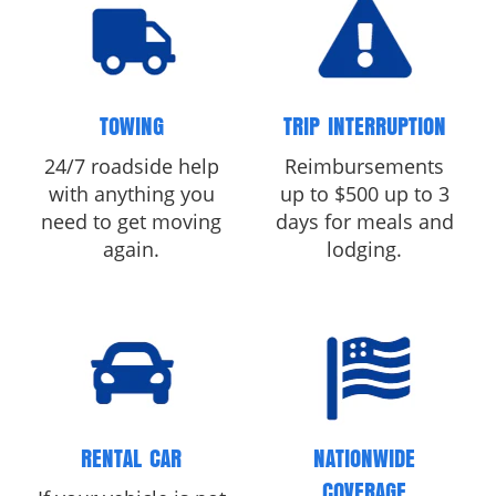
TOWING
TRIP INTERRUPTION
24/7 roadside help
Reimbursements
with anything you
up to $500 up to 3
need to get moving
days for meals and
again.
lodging.
RENTAL CAR
NATIONWIDE
COVERAGE