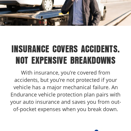
INSURANCE COVERS ACCIDENTS.
NOT EXPENSIVE BREAKDOWNS
With insurance, you’re covered from
accidents, but you’re not protected if your
vehicle has a major mechanical failure. An
Endurance vehicle protection plan pairs with
your auto insurance and saves you from out-
of-pocket expenses when you break down.