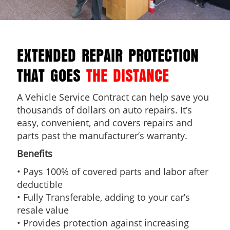
EXTENDED REPAIR PROTECTION
THAT GOES
THE DISTANCE
A Vehicle Service Contract can help save you
thousands of dollars on auto repairs. It’s
easy, convenient, and covers repairs and
parts past the manufacturer’s warranty.
Benefits
• Pays 100% of covered parts and labor after
deductible
• Fully Transferable, adding to your car’s
resale value
• Provides protection against increasing