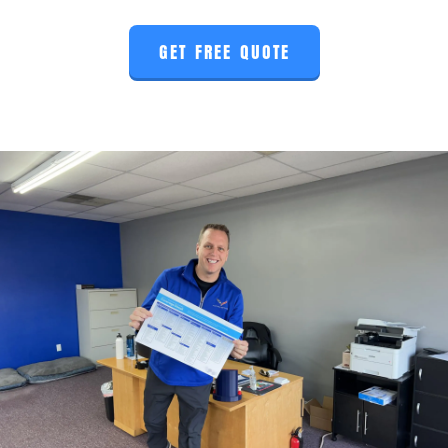
GET FREE QUOTE