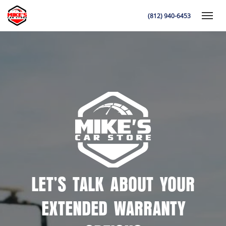
(812) 940-6453
Toggle
K
LET’S TALK ABOUT YOUR
EXTENDED WARRANTY