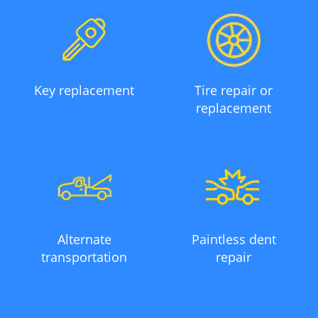
Key replacement
Tire repair or
replacement
Alternate
Paintless dent
transportation
repair