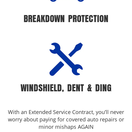
BREAKDOWN PROTECTION
WINDSHIELD, DENT & DING
With an Extended Service Contract, you’ll never
worry about paying for covered auto repairs or
minor mishaps AGAIN