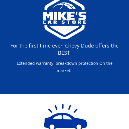
For the first time ever, Chevy Dude offers the
BEST
Extended warranty breakdown protection On the
market.