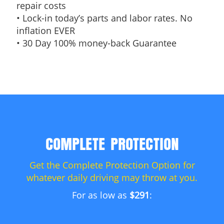
repair costs
• Lock-in today’s parts and labor rates. No
inflation EVER
• 30 Day 100% money-back Guarantee
COMPLETE PROTECTION
Get the Complete Protection Option for
whatever daily driving may throw at you.
For as low as
$291
: