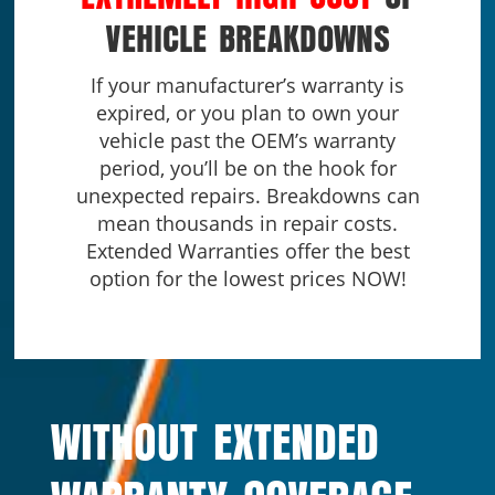
VEHICLE BREAKDOWNS
If your manufacturer’s warranty is
expired, or you plan to own your
vehicle past the OEM’s warranty
period, you’ll be on the hook for
unexpected repairs. Breakdowns can
mean thousands in repair costs.
Extended Warranties offer the best
option for the lowest prices NOW!
WITHOUT EXTENDED