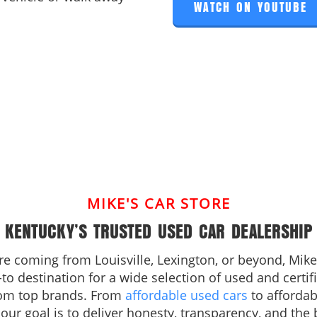
WATCH ON YOUTUBE
MIKE'S CAR STORE
KENTUCKY’S TRUSTED USED CAR DEALERSHIP
e coming from Louisville, Lexington, or beyond, Mike’
-to destination for a wide selection of used and certi
rom top brands. From
affordable used cars
to afforda
, our goal is to deliver honesty, transparency, and the 