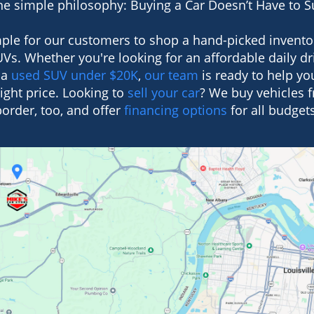
e simple philosophy: Buying a Car Doesn’t Have to 
ple for our customers to shop a hand-picked invento
Vs. Whether you're looking for an affordable daily dri
 a
used SUV under $20K
,
our team
is ready to help you
right price. Looking to
sell your car
? We buy vehicles 
border, too, and offer
financing options
for all budgets