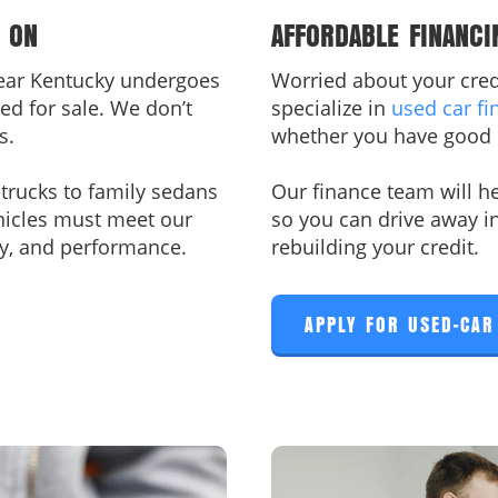
 ON
AFFORDABLE FINANCI
near Kentucky undergoes
Worried about your credi
ed for sale. We don’t
specialize in
used car fi
s.
whether you have good 
rucks to family sedans
Our finance team will he
hicles must meet our
so you can drive away i
fety, and performance.
rebuilding your credit.
APPLY FOR USED-CAR