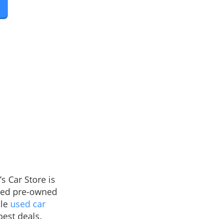
s Car Store is
fied pre-owned
ble
used car
best deals.