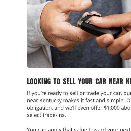
LOOKING TO SELL YOUR CAR NEAR K
If you’re ready to sell or trade your car, o
near Kentucky makes it fast and simple. O
obligation, and we’ll even offer $1,000 ab
select trade-ins.
You can apply that value toward your next