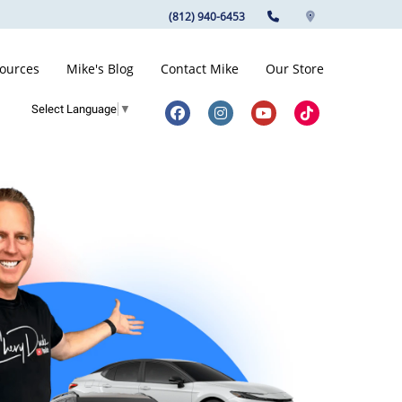
(812) 940-6453
ources
Mike's Blog
Contact Mike
Our Store
Select Language
▼