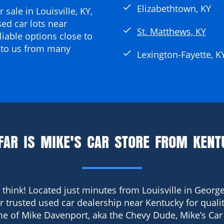
check
Elizabethtown, KY
 sale in Louisville, KY
,
ed car lots near
check
St. Matthews, KY
liable options close to
 to us from many
check
Lexington-Fayette, K
FAR IS MIKE'S CAR STORE FROM KENT
 think! Located just minutes from Louisville in George
ur trusted used car dealership near Kentucky for qualit
e of Mike Davenport, aka the Chevy Dude, Mike’s Car 