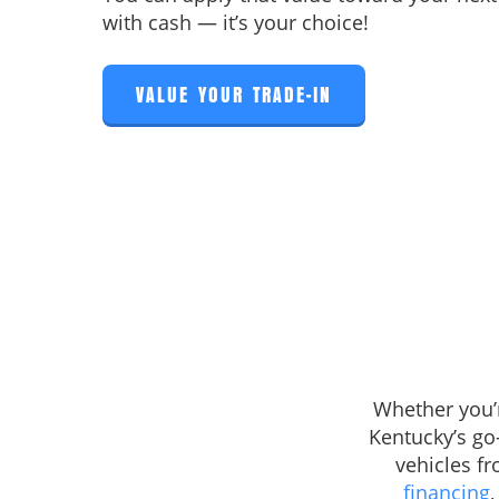
with cash — it’s your choice!
VALUE YOUR TRADE-IN
Whether you’r
Kentucky’s go
vehicles f
financing