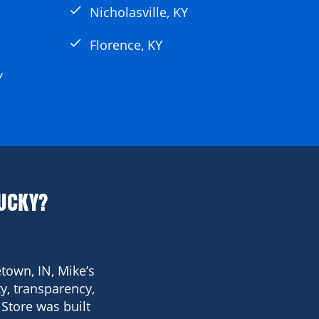
check
Nicholasville, KY
check
Florence, KY
Y
UCKY?
town, IN, Mike’s
y, transparency,
Store was built