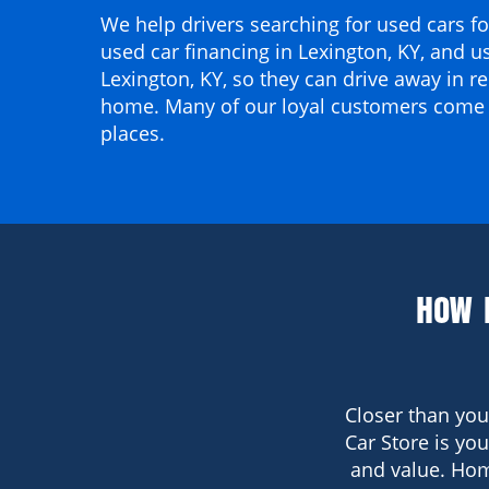
We help drivers searching for
used cars for
used car financing in Lexington, KY
, and
us
Lexington, KY
, so they can drive away in re
home. Many of our loyal customers come
places.
HOW 
Closer than you
Car Store is yo
and value. Hom