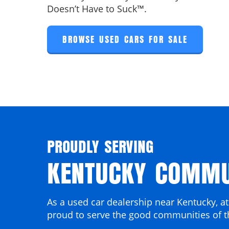
Doesn’t Have to Suck™.
BROWSE USED CARS FOR SALE
PROUDLY SERVING
KENTUCKY COMMU
As a used car dealership near Kentucky, at
proud to serve the good communities of t