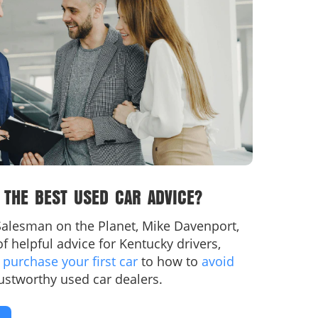
 THE BEST USED CAR ADVICE?
alesman on the Planet, Mike Davenport,
l of helpful advice for Kentucky drivers,
y
purchase your first car
to how to
avoid
ustworthy used car dealers.