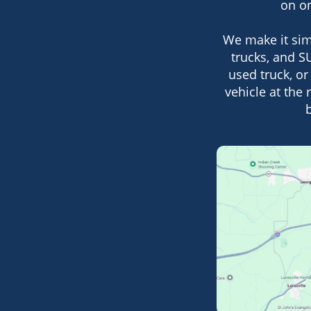
on on
We make it sim
trucks, and SU
used truck, or
vehicle at the 