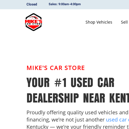
Closed
Sales: 9:00am-4:00pm
Shop Vehicles
Sell
MIKE'S CAR STORE
YOUR #1 USED CAR
DEALERSHIP NEAR KEN
Proudly offering quality used vehicles and
financing, we’re not just another
used car 
Kentucky — we’re your friendly reminder t