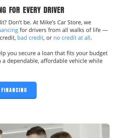
NG FOR EVERY DRIVER
t? Don’t be. At Mike’s Car Store, we
nancing
for drivers from all walks of life —
credit,
bad credit
, or
no credit at all
.
lp you secure a loan that fits your budget
n a dependable, affordable vehicle while
 FINANCING