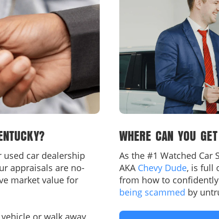
ENTUCKY?
WHERE CAN YOU GET
ur used car dealership
As the #1 Watched Car S
ur appraisals are no-
AKA
Chevy Dude
, is ful
ove market value for
from how to confidentl
being scammed
by untr
 vehicle or walk away