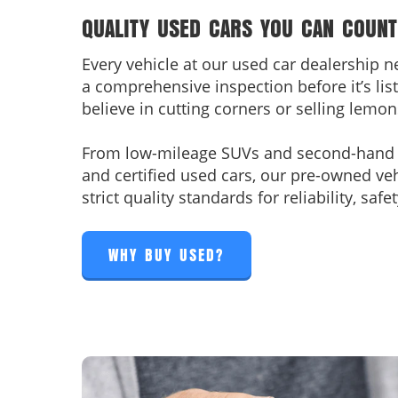
QUALITY USED CARS YOU CAN COUNT
Every vehicle at our used car dealership 
a comprehensive inspection before it’s list
believe in cutting corners or selling lemon
From low-mileage SUVs and second-hand t
and certified used cars, our pre-owned ve
strict quality standards for reliability, sa
WHY BUY USED?