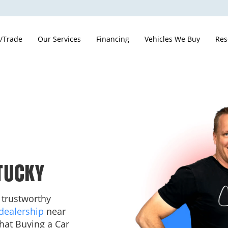
 /Trade
Our Services
Financing
Vehicles We Buy
Res
TUCKY
 trustworthy
dealership
near
hat Buying a Car