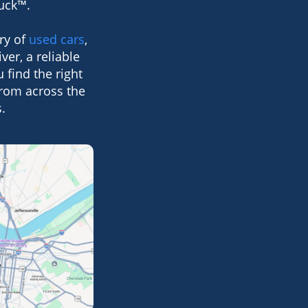
Suck™.
ry of
used cars
,
ver, a reliable
 find the right
from across the
.