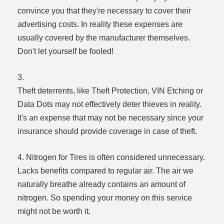
convince you that they're necessary to cover their
advertising costs. In reality these expenses are
usually covered by the manufacturer themselves.
Don't let yourself be fooled!
3.
Theft deterrents, like Theft Protection, VIN Etching or
Data Dots may not effectively deter thieves in reality.
It's an expense that may not be necessary since your
insurance should provide coverage in case of theft.
4. Nitrogen for Tires is often considered unnecessary.
Lacks benefits compared to regular air. The air we
naturally breathe already contains an amount of
nitrogen. So spending your money on this service
might not be worth it.