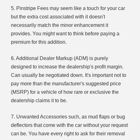
5. Pinstripe Fees may seem like a touch for your car
but the extra cost associated with it doesn't
necessarily match the minor enhancement it
provides. You might want to think before paying a
premium for this addition.
6. Additional Dealer Markup (ADM) is purely
designed to increase the dealership's profit margin.
Can usually be negotiated down. It's important not to
pay more than the manufacturer's suggested price
(MSRP) for a vehicle of how rare or exclusive the
dealership claims it to be.
7. Unwanted Accessories such, as mud flaps or bug
deflectors that come with the car without your request
can be. You have every right to ask for their removal