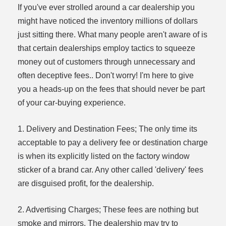
If you've ever strolled around a car dealership you
might have noticed the inventory millions of dollars
just sitting there. What many people aren't aware of is
that certain dealerships employ tactics to squeeze
money out of customers through unnecessary and
often deceptive fees.. Don't worry! I'm here to give
you a heads-up on the fees that should never be part
of your car-buying experience.
1. Delivery and Destination Fees; The only time its
acceptable to pay a delivery fee or destination charge
is when its explicitly listed on the factory window
sticker of a brand car. Any other called 'delivery' fees
are disguised profit, for the dealership.
2. Advertising Charges; These fees are nothing but
smoke and mirrors. The dealership may try to