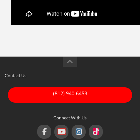
Contact Us
(812) 940-6453
Connect With Us