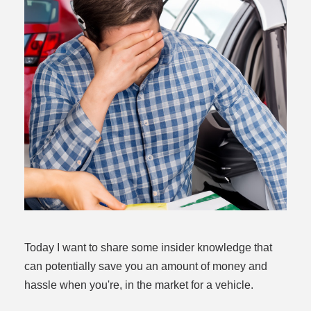
dit
t
Today I want to share some insider knowledge that
can potentially save you an amount of money and
hassle when you're, in the market for a vehicle.