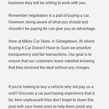
business they will be willing to work with you.
Remember negotiation is a part of buying a car.
However, being aware of what you should and
shouldn't be paying for can give you an advantage.
Here at Mikes Car Store, in Georgetown, IN where
Buying A Car Doesn't Have to Suck we prioritize
transparency and fair transactions. Our goal is to
ensure that our customers leave satisfied knowing
that they received the deal without any charges.
If you're looking to buy a vehicle why not pay us a
visit? Discover a car purchasing experience that is
far, from unpleasant! Also don't forget to share this
post with your loved ones to help them avoid any