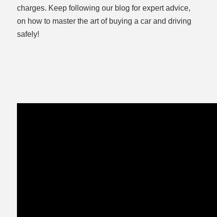
charges. Keep following our blog for expert advice,
on how to master the art of buying a car and driving
safely!