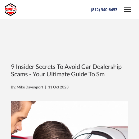
(812) 940-6453
Toggle
K
9 Insider Secrets To Avoid Car Dealership
Scams - Your Ultimate Guide To Sm
By: Mike Davenport |
11 Oct 2023