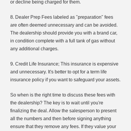
or decline being charged for them.
8. Dealer Prep Fees labeled as "preparation" fees
are often deemed unnecessary and can be avoided.
The dealership should provide you with a brand car,
in condition complete with a full tank of gas without
any additional charges.
9. Credit Life Insurance; This insurance is expensive
and unnecessary. It's better to opt for a term life
insurance policy if you want to safeguard your assets.
So when is the right time to discuss these fees with
the dealership? The key is to wait until you're
finalizing the deal. Allow the salesperson to present
all the numbers and then before signing anything
ensure that they remove any fees. If they value your