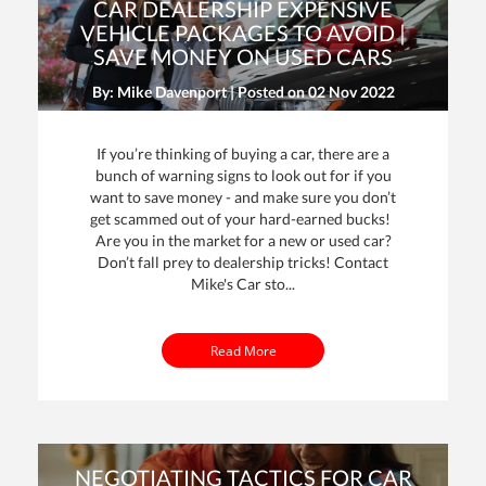
CAR DEALERSHIP EXPENSIVE
VEHICLE PACKAGES TO AVOID |
SAVE MONEY ON USED CARS
By: Mike Davenport | Posted on
02 Nov 2022
If you’re thinking of buying a car, there are a
bunch of warning signs to look out for if you
want to save money - and make sure you don’t
get scammed out of your hard-earned bucks!
Are you in the market for a new or used car?
Don’t fall prey to dealership tricks! Contact
Mike's Car sto...
Read More
NEGOTIATING TACTICS FOR CAR