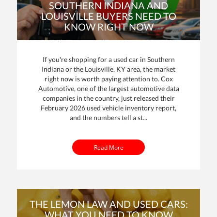
SOUTHERN INDIANA AND
LOUISVILLE BUYERS NEED TO
KNOW RIGHT NOW
By: Mike Davenport | Posted on
15 Mar 2026
If you're shopping for a used car in Southern
Indiana or the Louisville, KY area, the market
right now is worth paying attention to. Cox
Automotive, one of the largest automotive data
dit
companies in the country, just released their
February 2026 used vehicle inventory report,
t
and the numbers tell a st...
Read More
THE LEMON LAW AND USED CARS:
WHAT YOU NEED TO KNOW