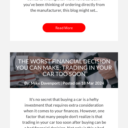
you’ve been thinking of ordering directly from
the manufacturer, this blog might set...
Read More
THE WORST FINANCIAL DECISION
YOU CAN MAKE: TRADING IN YOUR
CAR TOO SOON
By: Mike Davenport | Posted on
18 Mar 2024
It's no secret that buying a car is a hefty
investment that requires extra consideration
when it comes to your finances. However, one
factor that many people don't realize is that
trading in your car too soon after buying can be
a bad financial decision. Not only is this a bad