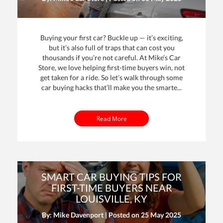
Buying your first car? Buckle up — it’s exciting,
but it’s also full of traps that can cost you
thousands if you’re not careful. At Mike’s Car
Store, we love helping first-time buyers win, not
get taken for a ride. So let’s walk through some
car buying hacks that’ll make you the smarte...
Read More
SMART CAR BUYING TIPS FOR
FIRST-TIME BUYERS NEAR
LOUISVILLE, KY
By: Mike Davenport | Posted on
25 May 2025