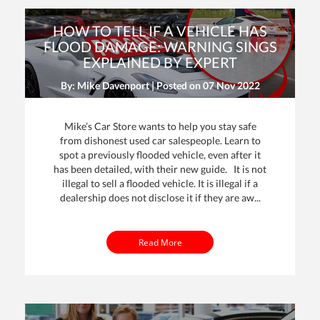
HOW TO TELL IF A VEHICLE HAS
FLOOD DAMAGE: WARNING SINGS
EXPLAINED BY EXPERT
By: Mike Davenport | Posted on
07 Nov 2022
Mike’s Car Store wants to help you stay safe
from dishonest used car salespeople. Learn to
spot a previously flooded vehicle, even after it
has been detailed, with their new guide. It is not
illegal to sell a flooded vehicle. It is illegal if a
dealership does not disclose it if they are aw...
Read More