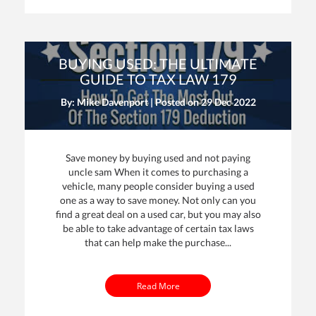
BUYING USED: THE ULTIMATE
GUIDE TO TAX LAW 179
By: Mike Davenport | Posted on
29 Dec 2022
Save money by buying used and not paying
uncle sam When it comes to purchasing a
vehicle, many people consider buying a used
one as a way to save money. Not only can you
find a great deal on a used car, but you may also
be able to take advantage of certain tax laws
that can help make the purchase...
Read More