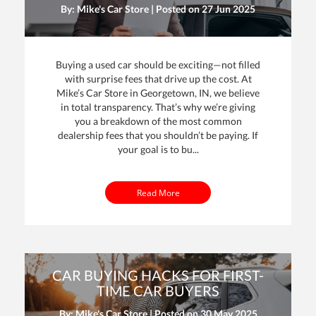
By: Mike's Car Store | Posted on
27 Jun 2025
Buying a used car should be exciting—not filled
with surprise fees that drive up the cost. At
Mike’s Car Store in Georgetown, IN, we believe
in total transparency. That’s why we’re giving
you a breakdown of the most common
dealership fees that you shouldn’t be paying. If
your goal is to bu...
Read More
CAR BUYING HACKS FOR FIRST-
TIME CAR BUYERS
By: Mike's Car Store | Posted on
30 May 2025