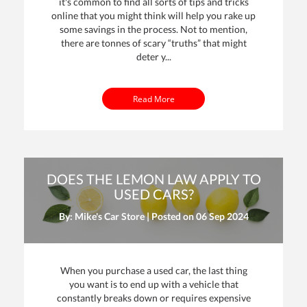
it's common to find all sorts of tips and tricks
online that you might think will help you rake up
some savings in the process. Not to mention,
there are tonnes of scary “truths” that might
deter y...
Read More
DOES THE LEMON LAW APPLY TO
USED CARS?
By: Mike's Car Store | Posted on
06 Sep 2024
When you purchase a used car, the last thing
you want is to end up with a vehicle that
constantly breaks down or requires expensive