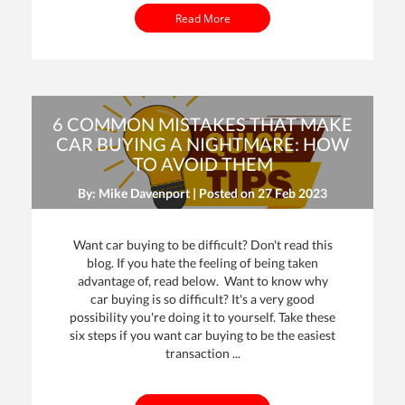
Read More
6 COMMON MISTAKES THAT MAKE
CAR BUYING A NIGHTMARE: HOW
TO AVOID THEM
By: Mike Davenport | Posted on
27 Feb 2023
Want car buying to be difficult? Don't read this
blog. If you hate the feeling of being taken
advantage of, read below. Want to know why
car buying is so difficult? It's a very good
possibility you're doing it to yourself. Take these
six steps if you want car buying to be the easiest
transaction ...