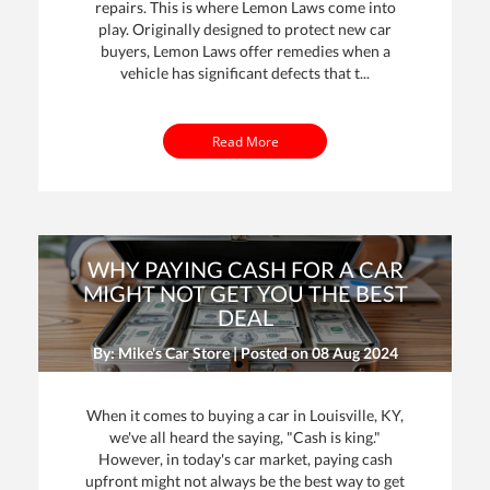
repairs. This is where Lemon Laws come into
play. Originally designed to protect new car
buyers, Lemon Laws offer remedies when a
vehicle has significant defects that t...
Read More
WHY PAYING CASH FOR A CAR
MIGHT NOT GET YOU THE BEST
DEAL
By: Mike's Car Store | Posted on
08 Aug 2024
When it comes to buying a car in Louisville, KY,
we've all heard the saying, "Cash is king."
However, in today's car market, paying cash
upfront might not always be the best way to get