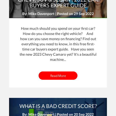
BUYERS EXPERT GUIDE
By: Mike Davenport | Posted on
29 Sep 2022
How much should you spend on your first car?
How do you choose the right vehicle? And
how can you save money on financing? Find out
everything you need to know, in this free first-
time car buyers expert guide. Have you seen
the new 2023 Chevy Camaro yet? It's a beautiful
machine...
Read More
WHAT IS A BAD CREDIT SCORE?
By: Mike Davenport | Posted on
20 Sep 2022