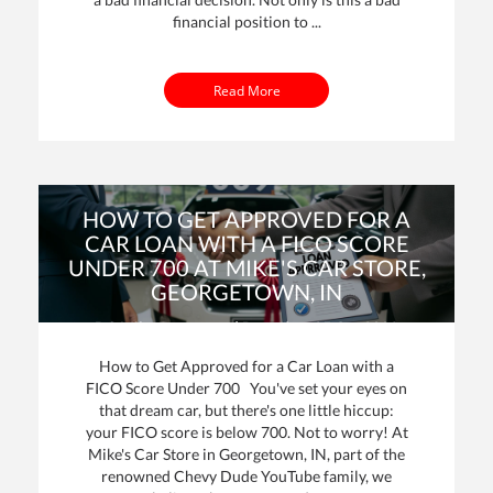
financial position to ...
Read More
HOW TO GET APPROVED FOR A
CAR LOAN WITH A FICO SCORE
UNDER 700 AT MIKE'S CAR STORE,
GEORGETOWN, IN
By: Mike Davenport | Posted on
25 Oct 2023
How to Get Approved for a Car Loan with a
FICO Score Under 700 You've set your eyes on
that dream car, but there's one little hiccup:
your FICO score is below 700. Not to worry! At
Mike's Car Store in Georgetown, IN, part of the
renowned Chevy Dude YouTube family, we