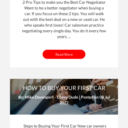
2 Pro Tips to make you the Best Car Negotiator
Want to be a better negotiator when buying a
car. If you focus on these 2 tips. You will walk
out with the best deal on a new or used car. He
who speaks first loses! Car salesman practice
negotiating every single day. You do it every few
years. ...
Read More
HOW TO BUY YOUR FIRST CAR
By: Mike Davenport - Chevy Dude | Posted on
08 Jul
2022
Steps to Buying Your First Car New car owners