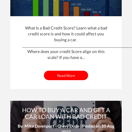
What Is a Bad Credit Score? Learn what a bad
credit score is and how it could affect you
buying a car.
______________________________________________________________
Where does your credit Score align on this
scale? If you have a...
Read More
HOW TO BUY A CAR AND GET A
CAR LOAN WITH BAD CREDIT
By: Mike Davenport - Chevy Dude | Posted on
10 Aug
2022