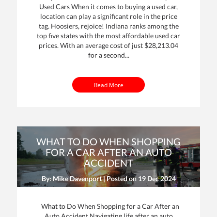
Used Cars When it comes to buying a used car,
location can play a significant role in the price
tag. Hoosiers, rejoice! Indiana ranks among the
top five states with the most affordable used car
prices. With an average cost of just $28,213.04
for a second...
Read More
WHAT TO DO WHEN SHOPPING
FOR A CAR AFTER AN AUTO
ACCIDENT
By: Mike Davenport | Posted on
19 Dec 2024
What to Do When Shopping for a Car After an
Auto Accident Navigating life after an auto