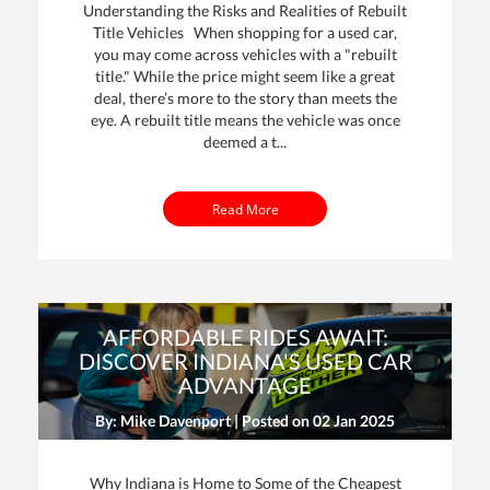
Understanding the Risks and Realities of Rebuilt
Title Vehicles When shopping for a used car,
you may come across vehicles with a "rebuilt
title." While the price might seem like a great
deal, there’s more to the story than meets the
eye. A rebuilt title means the vehicle was once
deemed a t...
Read More
AFFORDABLE RIDES AWAIT:
DISCOVER INDIANA'S USED CAR
ADVANTAGE
By: Mike Davenport | Posted on
02 Jan 2025
Why Indiana is Home to Some of the Cheapest