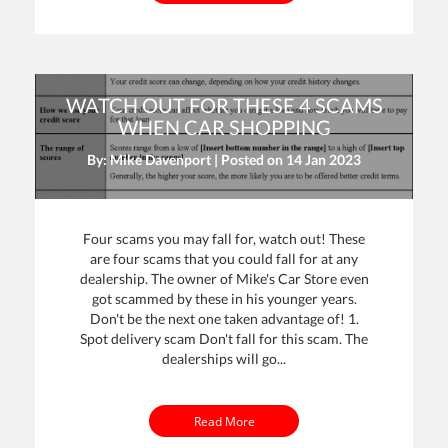
WATCH OUT FOR THESE 4 SCAMS
WHEN CAR SHOPPING
By: Mike Davenport | Posted on
14 Jan 2023
Four scams you may fall for, watch out! These
are four scams that you could fall for at any
dealership. The owner of Mike's Car Store even
got scammed by these in his younger years.
Don't be the next one taken advantage of! 1.
Spot delivery scam Don't fall for this scam. The
dealerships will go...
Read More