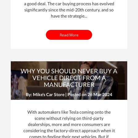
a good deal. The car buying process has evolved
significantly since the mid-20th century, and so
have the strategie...
Read More
WHY YOU SHOULD NEVER BUY A
VEHICLE DIRECT FROM A
MANUFACTURER
By: Mike's Car Store | Posted on
26 Mar 2024
With automakers like Tesla coming onto the
scene without relying on third-party
dealerships, more and more consumers are
considering the factory-direct approach when it
comes to finding their next vehicles. But if