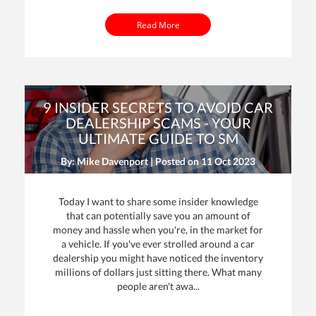
Read More
9 INSIDER SECRETS TO AVOID CAR
DEALERSHIP SCAMS - YOUR
ULTIMATE GUIDE TO SM
By: Mike Davenport | Posted on
11 Oct 2023
Today I want to share some insider knowledge
that can potentially save you an amount of
money and hassle when you're, in the market for
a vehicle. If you've ever strolled around a car
dealership you might have noticed the inventory
millions of dollars just sitting there. What many
people aren't awa...