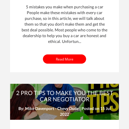
5 mistakes you make when purchasing a car
People make these mistakes with every car
purchase, so in this article, we will talk about
them so that you don’t make them and get the
best deal possible. Most people who come to the
dealership to help you buy a car are honest and
ethical. Unfortun...
Read More
2 PRO TIPS TO MAKE YOU THE BEST
CAR NEGOTIATOR
By: Mike Davenport - Chevy Dude | Posted on
15 Jul
2022