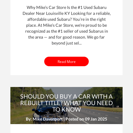
Why Mike’s Car Store Is the #1 Used Subaru
Dealer Near Louisville KY Looking for a reliable,
affordable used Subaru? You’re in the right
place. At Mike’s Car Store, we’re proud to be
recognized as the #1 seller of used Subarus in
the area — and for good reason. We go far
beyond just sel...
Read More
SHOULD YOU BUY A CAR WITH A
REBUILT TITLE? WHAT YOU NEED
TO KNOW
By: Mike Davenport | Posted on
09 Jan 2025