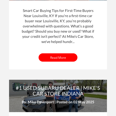
Smart Car Buying Tips for First-Time Buyers
Near Louisville, KY If you're a first-time car
buyer near Louisville, KY, you’re probably
overwhelmed with questions. What’s a good
budget? Should you buy new or used? What if
your credit isn’t perfect? At Mike’s Car Store,
we’ve helped hundr...
Read More
#1 USED SUBARU DEALER | MIKE'S
CAR STORE INDIANA
By: Mike Davenport | Posted on
02 May 2025