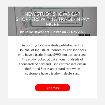
NEW STUDY SHOWS CAR
SHOPPERS WITH A TRADE-IN PAY
MORE
By: Mike Davenport | Posted on
27 Nov 2022
According to a new study published in The
Journal of Industrial Economics, car shoppers
who have a trade-in pay $990 more on average.
The study looked at data from hundreds of
thousands of new and used car transactions in
the United States and found that when
customers have a trade-in, dealers ar...
Read More