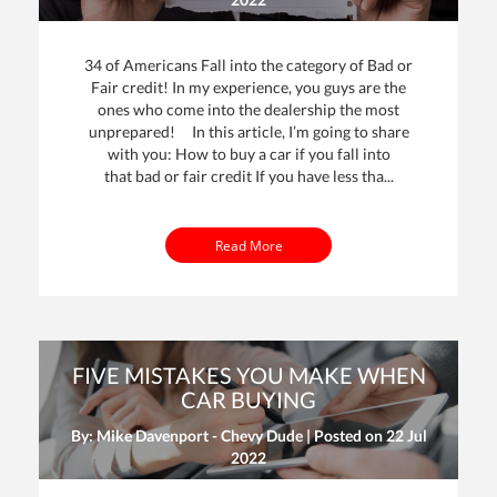
34 of Americans Fall into the category of Bad or
Fair credit! In my experience, you guys are the
ones who come into the dealership the most
unprepared! In this article, I’m going to share
with you: How to buy a car if you fall into
that bad or fair credit If you have less tha...
Read More
FIVE MISTAKES YOU MAKE WHEN
CAR BUYING
By: Mike Davenport - Chevy Dude | Posted on
22 Jul
2022