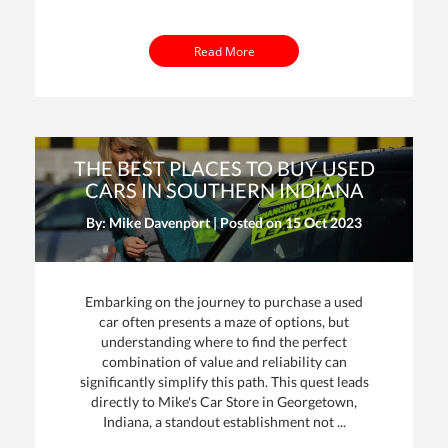
Read More
THE BEST PLACES TO BUY USED
CARS IN SOUTHERN INDIANA
By: Mike Davenport | Posted on
15 Oct 2023
Embarking on the journey to purchase a used
car often presents a maze of options, but
understanding where to find the perfect
combination of value and reliability can
significantly simplify this path. This quest leads
directly to Mike's Car Store in Georgetown,
Indiana, a standout establishment not ...