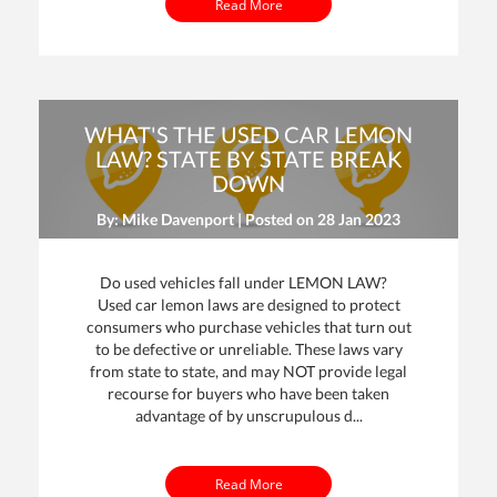
Read More
WHAT'S THE USED CAR LEMON
LAW? STATE BY STATE BREAK
DOWN
By: Mike Davenport | Posted on
28 Jan 2023
Do used vehicles fall under LEMON LAW?
Used car lemon laws are designed to protect
consumers who purchase vehicles that turn out
to be defective or unreliable. These laws vary
from state to state, and may NOT provide legal
recourse for buyers who have been taken
advantage of by unscrupulous d...
Read More