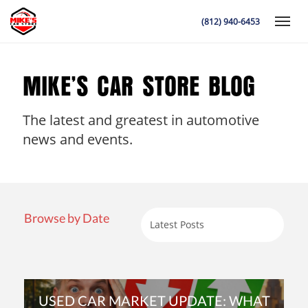
(812) 940-6453
Toggle
MIKE’S CAR STORE BLOG
The latest and greatest in automotive
K
news and events.
Browse by Date
USED CAR MARKET UPDATE: WHAT