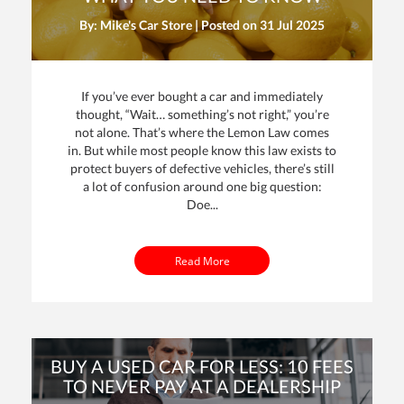
By: Mike's Car Store | Posted on
31 Jul 2025
If you’ve ever bought a car and immediately
thought, “Wait… something’s not right,” you’re
not alone. That’s where the Lemon Law comes
in. But while most people know this law exists to
protect buyers of defective vehicles, there’s still
a lot of confusion around one big question:
Doe...
Read More
BUY A USED CAR FOR LESS: 10 FEES
TO NEVER PAY AT A DEALERSHIP