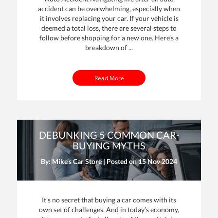
accident can be overwhelming, especially when
it involves replacing your car. If your vehicle is
deemed a total loss, there are several steps to
follow before shopping for a new one. Here’s a
breakdown of ...
Read More
DEBUNKING 5 COMMON CAR-
BUYING MYTHS
By: Mike's Car Store | Posted on
15 Nov 2024
It’s no secret that buying a car comes with its
own set of challenges. And in today’s economy,