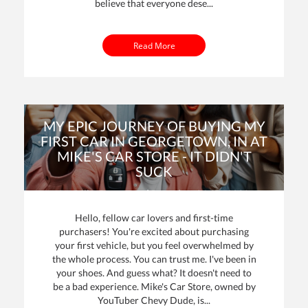
believe that everyone dese...
Read More
MY EPIC JOURNEY OF BUYING MY
FIRST CAR IN GEORGETOWN, IN AT
MIKE'S CAR STORE - IT DIDN'T
SUCK
By: Mike Davenport | Posted on
24 Oct 2023
Hello, fellow car lovers and first-time
purchasers! You're excited about purchasing
your first vehicle, but you feel overwhelmed by
the whole process. You can trust me. I've been in
your shoes. And guess what? It doesn't need to
be a bad experience. Mike's Car Store, owned by
YouTuber Chevy Dude, is...