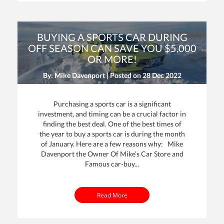
BUYING A SPORTS CAR DURING
OFF SEASON CAN SAVE YOU $5,000
OR MORE!
By: Mike Davenport | Posted on
28 Dec 2022
Purchasing a sports car is a significant
investment, and timing can be a crucial factor in
finding the best deal. One of the best times of
the year to buy a sports car is during the month
of January. Here are a few reasons why: Mike
Davenport the Owner Of Mike’s Car Store and
Famous car-buy...
Read More