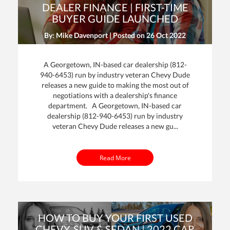
DEALER FINANCE | FIRST-TIME
BUYER GUIDE LAUNCHED
By: Mike Davenport | Posted on
26 Oct 2022
A Georgetown, IN-based car dealership (812-
940-6453) run by industry veteran Chevy Dude
releases a new guide to making the most out of
negotiations with a dealership's finance
department. A Georgetown, IN-based car
dealership (812-940-6453) run by industry
veteran Chevy Dude releases a new gu...
Read More
HOW TO BUY YOUR FIRST USED
CHEVY, SUV & SEDAN | 2022 CAR