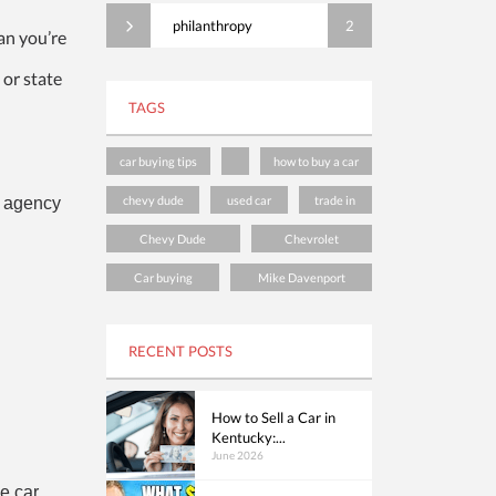
philanthropy
2
an you’re
 or state
TAGS
car buying tips
how to buy a car
chevy dude
used car
trade in
n agency
Chevy Dude
Chevrolet
Car buying
Mike Davenport
RECENT POSTS
How to Sell a Car in
Kentucky:...
June 2026
e car