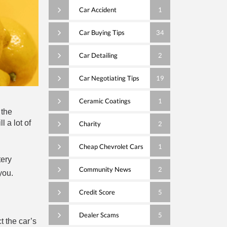
Car Accident
1
Car Buying Tips
34
Car Detailing
2
Car Negotiating Tips
19
Ceramic Coatings
1
 the
l a lot of
Charity
2
Cheap Chevrolet Cars
1
tery
Community News
2
you.
Credit Score
5
Dealer Scams
5
 the car’s