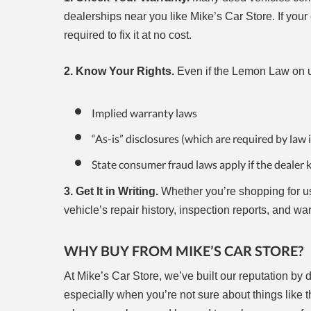
dealerships near you like Mike’s Car Store. If you
required to fix it at no cost.
2. Know Your Rights.
Even if the Lemon Law on us
Implied warranty laws
“As-is” disclosures (which are required by law 
State consumer fraud laws apply if the dealer 
3. Get It in Writing.
Whether you’re shopping for us
vehicle’s repair history, inspection reports, and war
WHY BUY FROM MIKE’S CAR STORE?
At Mike’s Car Store, we’ve built our reputation by
especially when you’re not sure about things like 