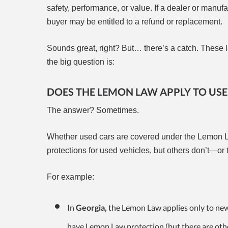
safety, performance, or value. If a dealer or manuf
buyer may be entitled to a refund or replacement.
Sounds great, right? But… there’s a catch. These la
the big question is:
DOES THE LEMON LAW APPLY TO USE
The answer? Sometimes.
Whether used cars are covered under the Lemon L
protections for used vehicles, but others don’t—or 
For example:
In
Georgia,
the Lemon Law applies only to new v
have Lemon Law protection (but there are oth