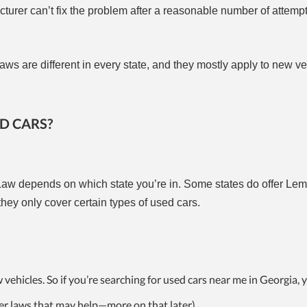
acturer can’t fix the problem after a reasonable number of attempt
ws are different in every state, and they mostly apply to new ve
D CARS?
aw depends on which state you’re in. Some states do offer Le
they only cover certain types of used cars.
ehicles. So if you’re searching for used cars near me in Georgia, 
er laws that may help—more on that later).