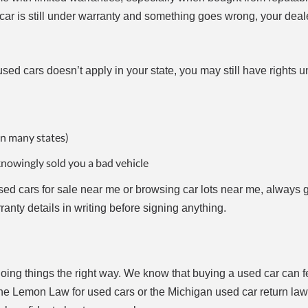
r car is still under warranty and something goes wrong, your dea
ed cars doesn’t apply in your state, you may still have rights u
in many states)
knowingly sold you a bad vehicle
ed cars for sale near me or browsing car lots near me, always g
ranty details in writing before signing anything.
 doing things the right way. We know that buying a used car can 
the Lemon Law for used cars or the Michigan used car return law