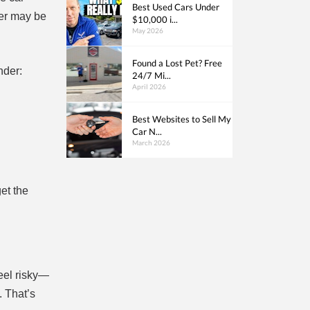
Best Used Cars Under
ler may be
$10,000 i...
May 2026
Found a Lost Pet? Free
nder:
24/7 Mi...
April 2026
Best Websites to Sell My
Car N...
March 2026
et the
feel risky—
. That’s