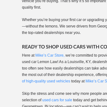
vehicle you’re buying. That’s why it’s so important
quality first.
Whether you’re buying your first car or upgrading yo
—without the lemons. We serve drivers from Georg
the top-rated dealerships near you.
READY TO SHOP USED CARS WITH C
Here at
Mike’s Car Store,
we’re committed to provi
used car Lemon Law! As a Louisville, KY, dealers
too often see how easily dealerships can take adv
the most out of their dealership experience, offe
of high-quality used vehicles
today at
Mike’s Car S
Skip the stress and come see why more people a
selection of
used cars for sale
today and get behind
Georgetown, IN location—we can’t wait to help you 