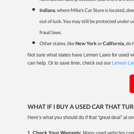
Indiana
, where Mike’s Car Store is located, do
out of luck. You may still be protected under 
fraud laws.
Other states, like
New York
or
California,
do 
Not sure what states have Lemon Laws for used veh
can help. Or to save time, check out our
Lemon Law
WHAT IF I BUY A USED CAR THAT TU
Here’s what you should do if that “great deal” at on
1. Check Your Warranty.
Many used vehicles come