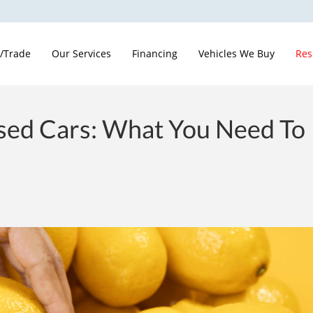
 /Trade
Our Services
Financing
Vehicles We Buy
Res
ed Cars: What You Need To