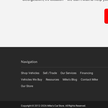
Navigation
Shop Vehicles
Sell /Trade
Our Services
Financing
Vehicles We Buy
Resources
Mike's Blog
Contact Mike
Our Store
Copyright © 2012-2026 Mike's Car Store. All Rights Reserved.