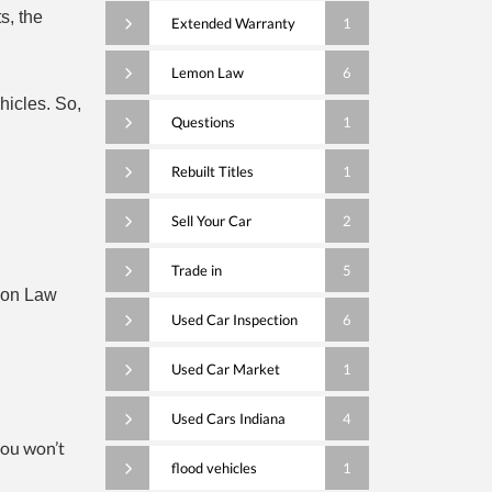
s, the
Extended Warranty
1
Lemon Law
6
hicles. So,
Questions
1
Rebuilt Titles
1
Sell Your Car
2
Trade in
5
mon Law
Used Car Inspection
6
Used Car Market
1
Used Cars Indiana
4
you won’t
flood vehicles
1