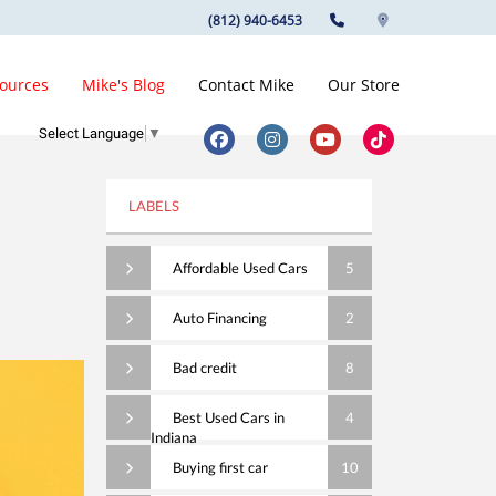
(812) 940-6453
ources
Mike's Blog
Contact Mike
Our Store
Select Language
▼
LABELS
Affordable Used Cars
5
Auto Financing
2
Bad credit
8
Best Used Cars in
4
Indiana
Buying first car
10