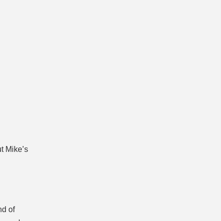
t Mike’s
d of