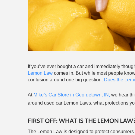
If you’ve ever bought a car and immediately though
Lemon Law
comes in. But while most people know thi
confusion around one big question:
Does the Lemo
At
Mike’s Car Store in Georgetown, IN,
we hear thi
around used car Lemon Laws, what protections you 
FIRST OFF: WHAT IS THE LEMON LAW
The Lemon Law is designed to protect consumers w