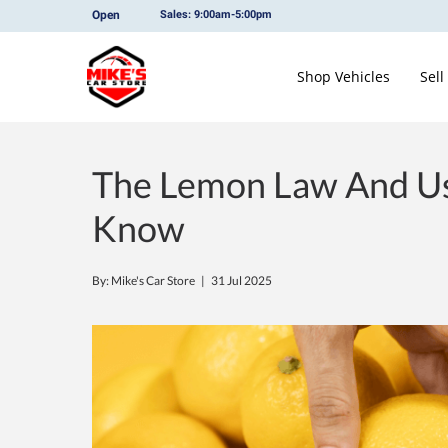
Open
Sales: 9:00am-5:00pm
Shop Vehicles
Sell
The Lemon Law And Us
Know
By: Mike's Car Store |
31 Jul 2025