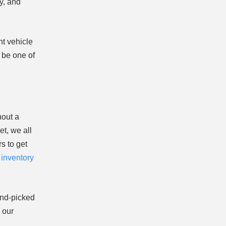
y, and
ht vehicle
 be one of
hout a
t, we all
s to get
r
inventory
and-picked
 our