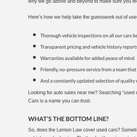
why we go above and beyond to make sure you fee
Here’s how we help take the guesswork out of use
Thorough vehicle inspections on all our cars be
Transparent pricing and vehicle history report
Warranties available for added peace of mind
Friendly, no-pressure service from a team that
And a constantly updated selection of quality 
Looking for auto sales near me? Searching “used c
Cars is a name you can trust.
WHAT’S THE BOTTOM LINE?
So, does the Lemon Law cover used cars? Sometim