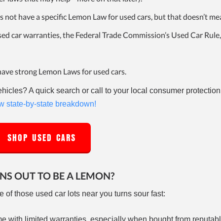
es not have a specific Lemon Law for used cars, but that doesn’t me
used car warranties, the Federal Trade Commission’s Used Car Rule,
have strong Lemon Laws for used cars.
icles? A quick search or call to your local consumer protectio
 state-by-state breakdown!
SHOP USED CARS
RNS OUT TO BE A LEMON?
e of those used car lots near you turns sour fast:
 with limited warranties, especially when bought from reputabl