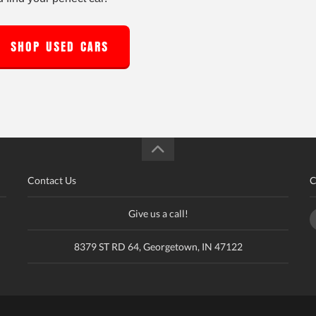
SHOP USED CARS
Contact Us
C
Give us a call!
8379 ST RD 64, Georgetown, IN 47122