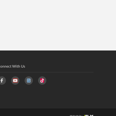
onnect With Us