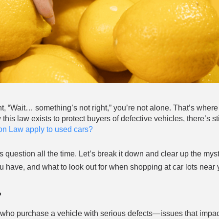
t, “Wait… something’s not right,” you’re not alone. That’s where
s law exists to protect buyers of defective vehicles, there’s stil
n Law apply to used cars?
s question all the time. Let’s break it down and clear up the mys
have, and what to look out for when shopping at car lots near 
?
ho purchase a vehicle with serious defects—issues that impact