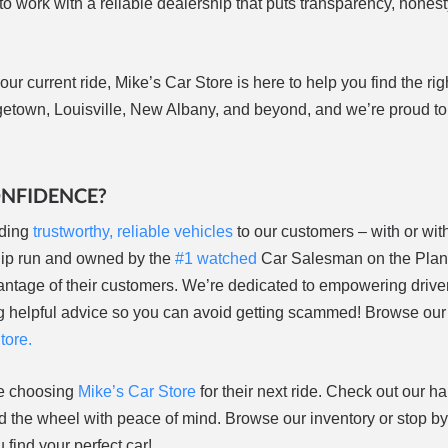
 to work with a reliable dealership that puts transparency, honest
ur current ride, Mike’s Car Store is here to help you find the rig
etown, Louisville, New Albany, and beyond, and we’re proud to
ONFIDENCE?
ding
trustworthy, reliable vehicles
to our customers – with or wit
hip run and owned by the
#1 watched
Car Salesman on the Plane
antage of their customers. We’re dedicated to empowering driver
ring helpful advice so you can avoid getting scammed! Browse ou
tore.
re choosing
Mike’s Car Store
for their next ride. Check out our h
 the wheel with peace of mind. Browse our inventory or stop by
find your perfect car!