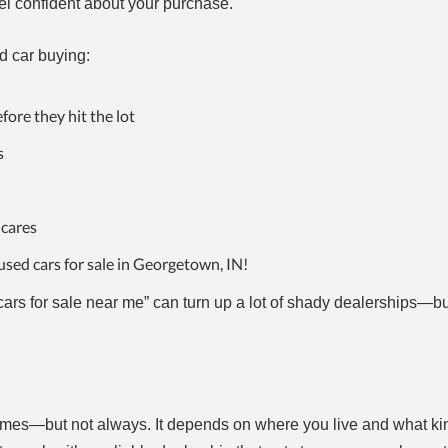
l confident about your purchase.
d car buying:
fore they hit the lot
s
 cares
used cars for sale in Georgetown, IN!
ars for sale near me” can turn up a lot of shady dealerships—bu
es—but not always. It depends on where you live and what kin