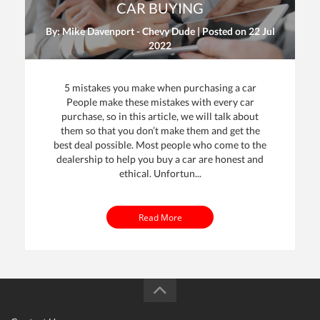
CAR BUYING
By: Mike Davenport - Chevy Dude | Posted on
22 Jul
2022
5 mistakes you make when purchasing a car
People make these mistakes with every car
purchase, so in this article, we will talk about
them so that you don’t make them and get the
dit
best deal possible. Most people who come to the
dealership to help you buy a car are honest and
t
ethical. Unfortun...
Read More