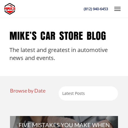
(812) 940-6453
Toggle
MIKE’S CAR STORE BLOG
The latest and greatest in automotive
K
news and events.
Browse by Date
FIVE MISTAKES YOU MAKE WHEN