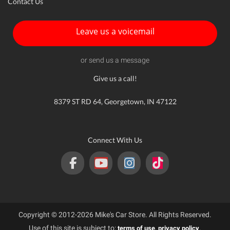
Contact Us
Leave us a voicemail
or send us a message
Give us a call!
8379 ST RD 64, Georgetown, IN 47122
Connect With Us
Copyright © 2012-2026 Mike's Car Store. All Rights Reserved.
Use of this site is subject to:
,
.
terms of use
privacy policy