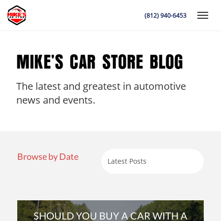
(812) 940-6453
Toggle
MIKE’S CAR STORE BLOG
The latest and greatest in automotive
K
news and events.
Browse by Date
SHOULD YOU BUY A CAR WITH A