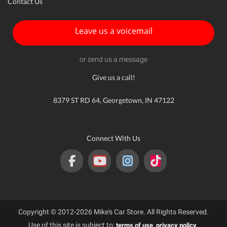
Contact Us
Leave us a voicemail
or send us a message
Give us a call!
8379 ST RD 64, Georgetown, IN 47122
Connect With Us
Copyright © 2012-2026 Mike's Car Store. All Rights Reserved.
Use of this site is subject to:
,
.
terms of use
privacy policy