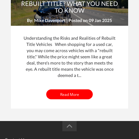
REBUILT TITLE? WHAT YOU NEED
TO KNOW
By: Mike Davenport | Posted on
09 Jan 2025
Understanding the Risks and Realities of Rebuilt
Title Vehicles When shopping for a used car,
you may come across vehicles with a "rebuilt
title." While the price might seem like a great
dit
deal, there’s more to the story than meets the
eye. A rebuilt title means the vehicle was once
t
deemed a t...
Read More