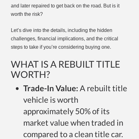
and later repaired to get back on the road. But is it
worth the risk?
Let’s dive into the details, including the hidden
challenges, financial implications, and the critical
steps to take if you’re considering buying one.
WHAT IS A REBUILT TITLE
WORTH?
Trade-In Value:
A rebuilt title
vehicle is worth
approximately 50% of its
market value when traded in
compared to a clean title car.