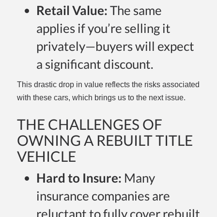
Retail Value:
The same
applies if you’re selling it
privately—buyers will expect
a significant discount.
This drastic drop in value reflects the risks associated
with these cars, which brings us to the next issue.
THE CHALLENGES OF
OWNING A REBUILT TITLE
VEHICLE
Hard to Insure:
Many
insurance companies are
reluctant to fully cover rebuilt