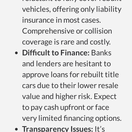
vehicles, offering only liability
insurance in most cases.
Comprehensive or collision
coverage is rare and costly.
Difficult to Finance:
Banks
and lenders are hesitant to
approve loans for rebuilt title
cars due to their lower resale
value and higher risk. Expect
to pay cash upfront or face
very limited financing options.
Transparency Issues:
It’s