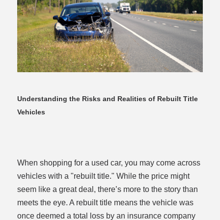
dit
Understanding the Risks and Realities of Rebuilt Title
Vehicles
t
When shopping for a used car, you may come across
vehicles with a "rebuilt title." While the price might
seem like a great deal, there’s more to the story than
meets the eye. A rebuilt title means the vehicle was
once deemed a total loss by an insurance company