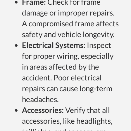
Frame:
Check for frame
damage or improper repairs.
A compromised frame affects
safety and vehicle longevity.
Electrical Systems:
Inspect
for proper wiring, especially
in areas affected by the
accident. Poor electrical
repairs can cause long-term
headaches.
Accessories:
Verify that all
accessories, like headlights,