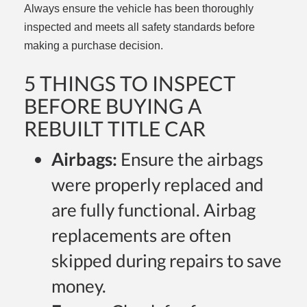
Always ensure the vehicle has been thoroughly
inspected and meets all safety standards before
making a purchase decision.
5 THINGS TO INSPECT
BEFORE BUYING A
REBUILT TITLE CAR
Airbags:
Ensure the airbags
were properly replaced and
are fully functional. Airbag
replacements are often
skipped during repairs to save
money.