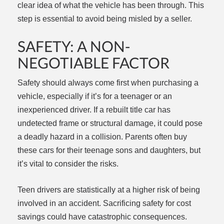
clear idea of what the vehicle has been through. This
step is essential to avoid being misled by a seller.
SAFETY: A NON-
NEGOTIABLE FACTOR
Safety should always come first when purchasing a
vehicle, especially if it’s for a teenager or an
inexperienced driver. If a rebuilt title car has
undetected frame or structural damage, it could pose
a deadly hazard in a collision. Parents often buy
these cars for their teenage sons and daughters, but
it’s vital to consider the risks.
Teen drivers are statistically at a higher risk of being
involved in an accident. Sacrificing safety for cost
savings could have catastrophic consequences.