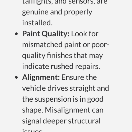
taillights, and sensors, are
genuine and properly
installed.
Paint Quality:
Look for
mismatched paint or poor-
quality finishes that may
indicate rushed repairs.
Alignment:
Ensure the
vehicle drives straight and
the suspension is in good
shape. Misalignment can
signal deeper structural
issues.