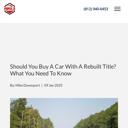
is a rebuilt title car worth the risk? essential tips before you buy
(812) 940-6453
Toggle
K
Should You Buy A Car With A Rebuilt Title?
What You Need To Know
By: Mike Davenport |
09 Jan 2025