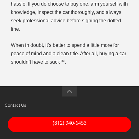
hassle. If you do choose to buy one, arm yourself with
knowledge, inspect the car thoroughly, and always
seek professional advice before signing the dotted
line.
When in doubt, it’s better to spend a little more for
peace of mind and a clean title. After all, buying a car
shouldn’t have to suck™.
Contact Us
(812) 940-6453