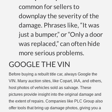
common for sellers to
downplay the severity of the
damage. Phrases like, “It was
just a bumper,” or “Only a door
was replaced,” can often hide
more serious problems.
GOOGLE THE VIN
Before buying a rebuilt title car, always Google the
VIN. Many auction sites, like Copart, IAA, and others,
host photos of vehicles sold as salvage. These
pictures provide insight into the original damage and
the extent of repairs. Companies like PLC Group also
offer tools that bring up damage photos, giving you a