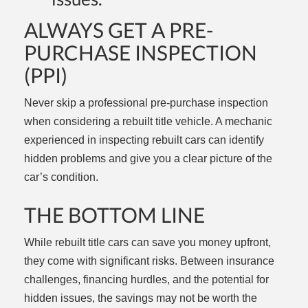
ALWAYS GET A PRE-
PURCHASE INSPECTION
(PPI)
Never skip a professional pre-purchase inspection
when considering a rebuilt title vehicle. A mechanic
experienced in inspecting rebuilt cars can identify
hidden problems and give you a clear picture of the
car’s condition.
THE BOTTOM LINE
While rebuilt title cars can save you money upfront,
they come with significant risks. Between insurance
challenges, financing hurdles, and the potential for
hidden issues, the savings may not be worth the