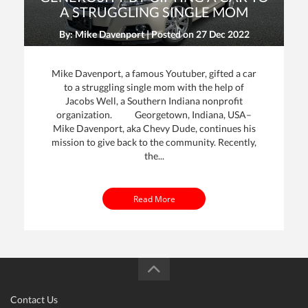
A STRUGGLING SINGLE MOM
By: Mike Davenport | Posted on
27 Dec 2022
Mike Davenport, a famous Youtuber, gifted a car
to a struggling single mom with the help of
Jacobs Well, a Southern Indiana nonprofit
organization. Georgetown, Indiana, USA–
Mike Davenport, aka Chevy Dude, continues his
mission to give back to the community. Recently,
the...
Read More
Contact Us