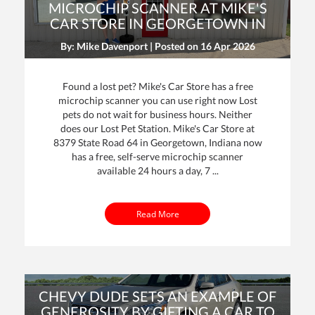
MICROCHIP SCANNER AT MIKE'S
CAR STORE IN GEORGETOWN IN
By: Mike Davenport | Posted on
16 Apr 2026
Found a lost pet? Mike's Car Store has a free
microchip scanner you can use right now Lost
pets do not wait for business hours. Neither
does our Lost Pet Station. Mike's Car Store at
dit
8379 State Road 64 in Georgetown, Indiana now
has a free, self-serve microchip scanner
t
available 24 hours a day, 7 ...
Read More
CHEVY DUDE SETS AN EXAMPLE OF
GENEROSITY BY GIFTING A CAR TO