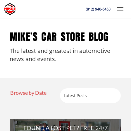
(812) 940-6453
Toggle
MIKE’S CAR STORE BLOG
The latest and greatest in automotive
K
news and events.
Browse by Date
FOUND A LOST PET? FREE 24/7