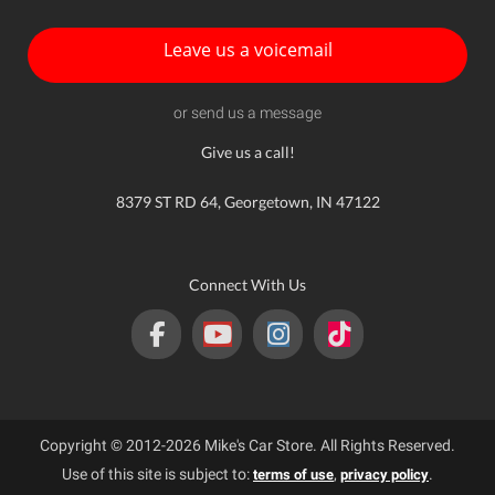
Leave us a voicemail
or send us a message
Give us a call!
8379 ST RD 64, Georgetown, IN 47122
Connect With Us
Copyright © 2012-2026 Mike's Car Store. All Rights Reserved.
Use of this site is subject to:
,
.
terms of use
privacy policy