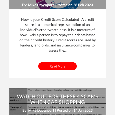
By: Mike Davenport | Posted on
28 Feb 2023
How is your Credit Score Calculated A credit
score is a numerical representation of an
individual's creditworthiness. It is a measure of
how likely a person is to repay their debts based
on their credit history. Credit scores are used by
lenders, landlords, and insurance companies to
assess the...
Read More
WATCH OUT FOR THESE 4 SCAMS
WHEN CAR SHOPPING
By: Mike Davenport | Posted on
14 Jan 2023