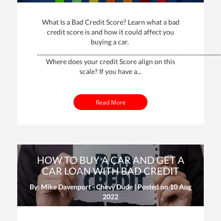
What Is a Bad Credit Score? Learn what a bad
credit score is and how it could affect you
buying a car.
______________________________________________________________
Where does your credit Score align on this
scale? If you have a...
Read More
HOW TO BUY A CAR AND GET A
CAR LOAN WITH BAD CREDIT
By: Mike Davenport - Chevy Dude | Posted on
10 Aug
2022