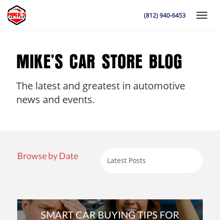
(812) 940-6453
Toggle
MIKE’S CAR STORE BLOG
The latest and greatest in automotive
K
news and events.
Browse by Date
SMART CAR BUYING TIPS FOR