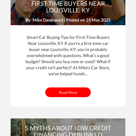
FIRST-TIME BUYERS NEAR
LOUISVILLE, KY
By: Mike Davenport | Posted on
25 May 2025
Smart Car Buying Tips for First-Time Buyers
Near Louisville, KY If you're a first-time car
buyer near Louisville, KY, you’re probably
overwhelmed with questions. What’s a good
dit
budget? Should you buy new or used? What if
your credit isn’t perfect? At Mike’s Car Store,
t
we’ve helped hundr...
Read More
5 MYTHS ABOUT LOW CREDIT
FINANCING DEBUNKED