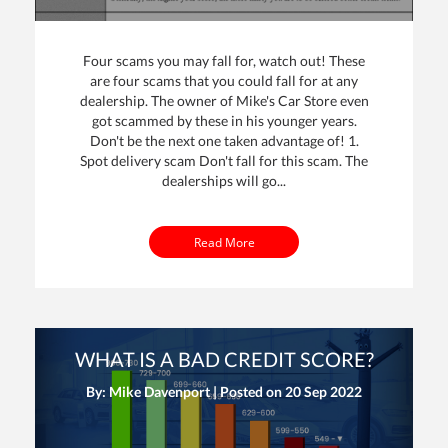
Four scams you may fall for, watch out! These
are four scams that you could fall for at any
dealership. The owner of Mike's Car Store even
got scammed by these in his younger years.
Don't be the next one taken advantage of! 1.
Spot delivery scam Don't fall for this scam. The
dealerships will go...
Read More
WHAT IS A BAD CREDIT SCORE?
By: Mike Davenport | Posted on
20 Sep 2022