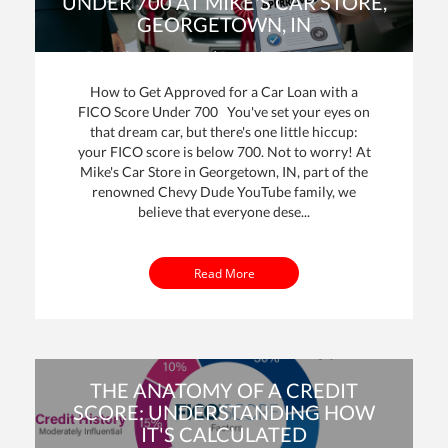
UNDER 700 AT MIKE'S CAR STORE,
GEORGETOWN, IN
By: Mike Davenport | Posted on
25 Oct 2023
How to Get Approved for a Car Loan with a
FICO Score Under 700 You've set your eyes on
that dream car, but there's one little hiccup:
your FICO score is below 700. Not to worry! At
Mike's Car Store in Georgetown, IN, part of the
renowned Chevy Dude YouTube family, we
believe that everyone dese...
Read More
THE ANATOMY OF A CREDIT
SCORE: UNDERSTANDING HOW
IT'S CALCULATED