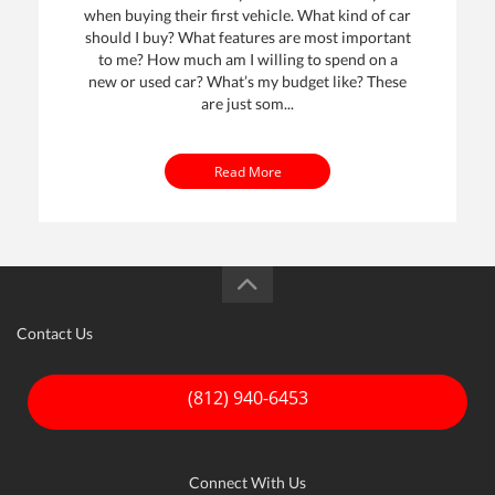
when buying their first vehicle. What kind of car
should I buy? What features are most important
to me? How much am I willing to spend on a
new or used car? What’s my budget like? These
are just som...
Read More
Contact Us
(812) 940-6453
Connect With Us