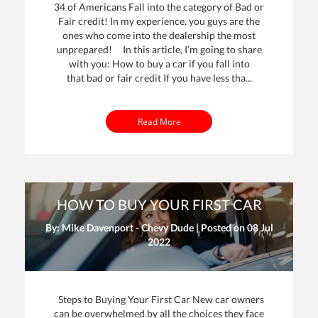
34 of Americans Fall into the category of Bad or
Fair credit! In my experience, you guys are the
ones who come into the dealership the most
unprepared! In this article, I’m going to share
with you: How to buy a car if you fall into
that bad or fair credit If you have less tha...
Read More
HOW TO BUY YOUR FIRST CAR
By: Mike Davenport - Chevy Dude | Posted on
08 Jul
2022
Steps to Buying Your First Car New car owners
can be overwhelmed by all the choices they face