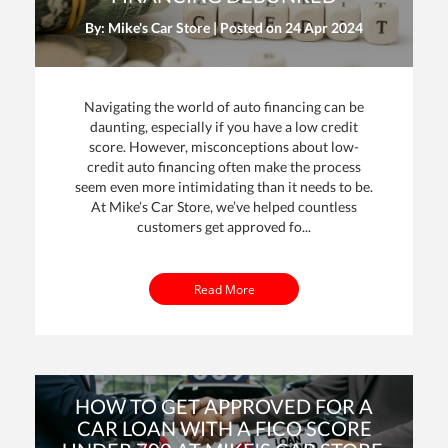
By: Mike's Car Store | Posted on
24 Apr 2024
Navigating the world of auto financing can be
daunting, especially if you have a low credit
score. However, misconceptions about low-
credit auto financing often make the process
seem even more intimidating than it needs to be.
At Mike’s Car Store, we’ve helped countless
customers get approved fo...
Read More
HOW TO GET APPROVED FOR A
CAR LOAN WITH A FICO SCORE