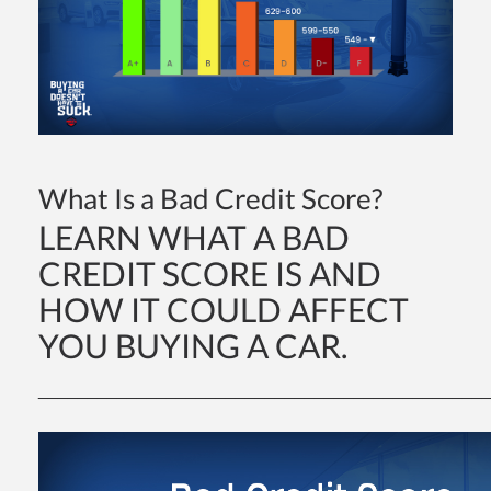
What Is a Bad Credit Score?
dit
LEARN WHAT A BAD
t
CREDIT SCORE IS AND
HOW IT COULD AFFECT
YOU BUYING A CAR.
_____________________________________________