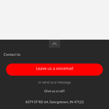
Contact Us
Leave us a voicemail
or send us a message
Give us a call!
8379 ST RD 64, Georgetown, IN 47122