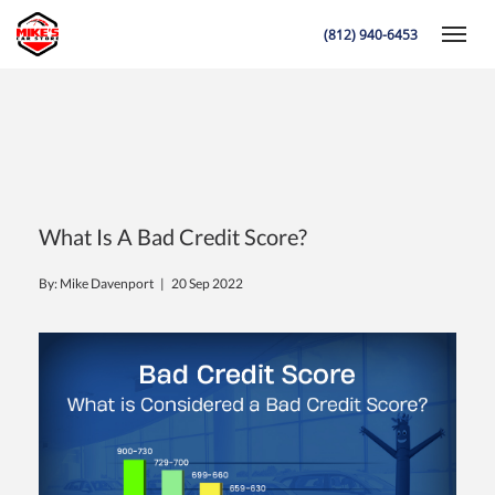
(812) 940-6453
Toggle
K
What Is A Bad Credit Score?
By: Mike Davenport |
20 Sep 2022