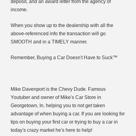
deposit, and an award letter from the agency of
income.
When you show up to the dealership with all the
above-referenced info the transaction will go
SMOOTH and in a TIMELY manner.
Remember, Buying a Car Doesn't Have to Suck™
Mike Davenport is the Chevy Dude. Famous
Youtuber and owner of Mike's Car Store in
Georgetown, In. helping you to not get taken
advantage of when buying a car. If you are looking for
tips on buying your first car or trying to buy a car in
today's crazy market he's here to help!