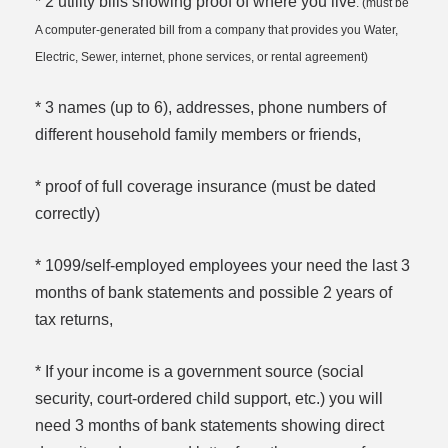
* 2 utility bills showing proof of where you live
. (must be
A computer-generated bill from a company that provides you Water,
Electric, Sewer, internet, phone services, or rental agreement)
* 3 names (up to 6), addresses, phone numbers of
different household family members or friends,
* proof of full coverage insurance (must be dated
correctly)
* 1099/self-employed employees your need the last 3
months of bank statements and possible 2 years of
tax returns,
* If your income is a government source (social
security, court-ordered child support, etc.) you will
need 3 months of bank statements showing direct