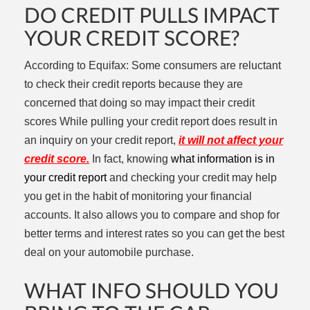
DO CREDIT PULLS IMPACT
YOUR CREDIT SCORE?
According to Equifax: S
ome consumers are reluctant
to check their credit reports because they are
concerned that doing so may impact their credit
scores
While pulling your credit report does result in
an inquiry on your credit report,
it will not affect your
credit score.
In fact, knowing
what information is in
your credit report
and checking your credit may help
you get in the habit of monitoring your financial
accounts. It also allows you to compare and shop for
better terms and interest rates so you can get the best
deal on your automobile purchase.
WHAT INFO SHOULD YOU