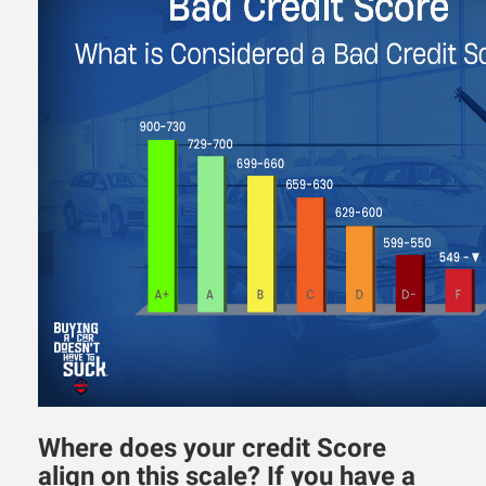
Where does your credit Score
align on this scale? If you have a