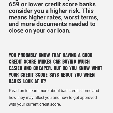
659 or lower credit score banks
consider you a higher risk. This
means higher rates, worst terms,
and more documents needed to
close on your car loan.
YOU PROBABLY KNOW THAT HAVING A GOOD
CREDIT SCORE MAKES CAR BUYING MUCH
EASIER AND CHEAPER. BUT DO YOU KNOW WHAT
YOUR CREDIT SCORE SAYS ABOUT YOU WHEN
BANKS LOOK AT IT?
Read on to learn more about bad credit scores and
how they may affect you and how to get approved
with your current credit score.