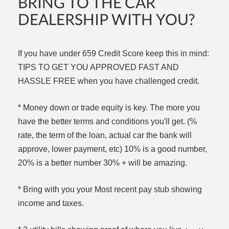
BRING TO THE CAR
DEALERSHIP WITH YOU?
If you have under 659 Credit Score keep this in mind:
TIPS TO GET YOU APPROVED FAST AND
HASSLE FREE when you have challenged credit.
* Money down or trade equity is key. The more you
have the better terms and conditions you'll get. (%
rate, the term of the loan, actual car the bank will
approve, lower payment, etc) 10% is a good number,
20% is a better number 30% + will be amazing.
* Bring with you your Most recent pay stub showing
income and taxes.