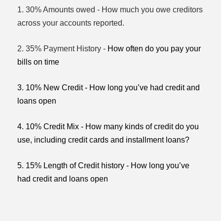
1. 30% Amounts owed - How much you owe creditors
across your accounts reported.
2. 35% Payment History -
How often do you pay your
bills on time
3. 10% New Credit - How long you’ve had credit and
loans open
4. 10% Credit Mix - How many kinds of credit do you
use, including credit cards and installment loans?
5. 15% Length of Credit history - How long you’ve
had credit and loans open