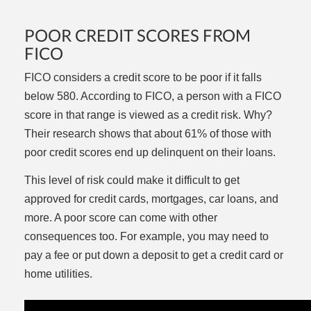
POOR CREDIT SCORES FROM
FICO
FICO considers a credit score to be poor if it falls
below 580. According to FICO, a person with a FICO
score in that range is viewed as a credit risk. Why?
Their research shows that about 61% of those with
poor credit scores end up delinquent on their loans.
This level of risk could make it difficult to get
approved for credit cards, mortgages, car loans, and
more. A poor score can come with other
consequences too. For example, you may need to
pay a fee or put down a deposit to get a credit card or
home utilities.