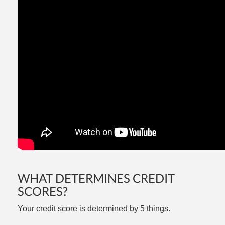
WHAT DETERMINES CREDIT
SCORES?
Your credit score is determined by 5 things.