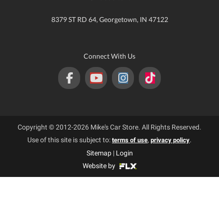
8379 ST RD 64, Georgetown, IN 47122
Connect With Us
Copyright © 2012-2026 Mike's Car Store. All Rights Reserved.
Use of this site is subject to:
,
.
terms of use
privacy policy
Sitemap
|
Login
Website by