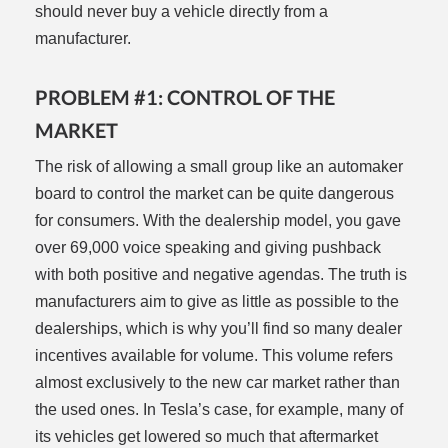
should never buy a vehicle directly from a
manufacturer.
PROBLEM #1: CONTROL OF THE
MARKET
The risk of allowing a small group like an automaker
board to control the market can be quite dangerous
for consumers. With the dealership model, you gave
over 69,000 voice speaking and giving pushback
with both positive and negative agendas. The truth is
manufacturers aim to give as little as possible to the
dealerships, which is why you’ll find so many dealer
incentives available for volume. This volume refers
almost exclusively to the new car market rather than
the used ones. In Tesla’s case, for example, many of
its vehicles get lowered so much that aftermarket