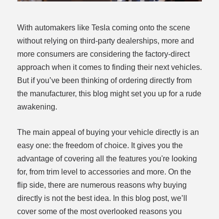
With automakers like Tesla coming onto the scene
without relying on third-party dealerships, more and
more consumers are considering the factory-direct
approach when it comes to finding their next vehicles.
But if you’ve been thinking of ordering directly from
dit
the manufacturer, this blog might set you up for a rude
awakening.
t
The main appeal of buying your vehicle directly is an
easy one: the freedom of choice. It gives you the
advantage of covering all the features you're looking
for, from trim level to accessories and more. On the
flip side, there are numerous reasons why buying
directly is not the best idea. In this blog post, we’ll
cover some of the most overlooked reasons you