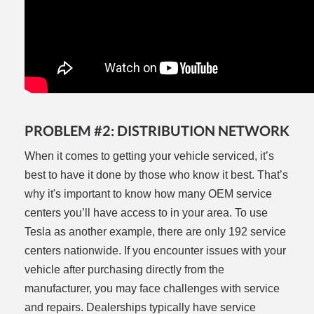
PROBLEM #2: DISTRIBUTION NETWORK
When it comes to getting your vehicle serviced, it’s
best to have it done by those who know it best. That’s
why it's important to know how many OEM service
centers you’ll have access to in your area. To use
Tesla as another example, there are only 192 service
centers nationwide. If you encounter issues with your
vehicle after purchasing directly from the
manufacturer, you may face challenges with service
and repairs. Dealerships typically have service