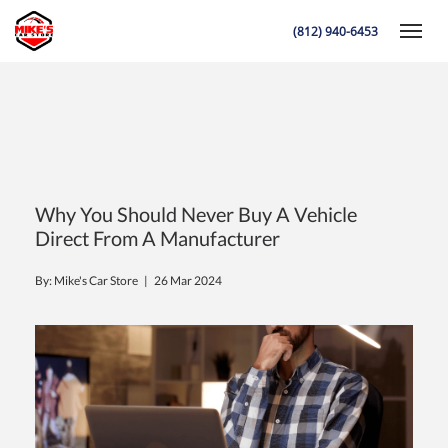
(812) 940-6453
Toggle
K
Why You Should Never Buy A Vehicle
Direct From A Manufacturer
By: Mike's Car Store |
26 Mar 2024