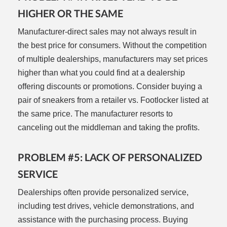
HIGHER OR THE SAME
Manufacturer-direct sales may not always result in
the best price for consumers. Without the competition
of multiple dealerships, manufacturers may set prices
higher than what you could find at a dealership
offering discounts or promotions. Consider buying a
pair of sneakers from a retailer vs. Footlocker listed at
the same price. The manufacturer resorts to
canceling out the middleman and taking the profits.
PROBLEM #5: LACK OF PERSONALIZED
SERVICE
Dealerships often provide personalized service,
including test drives, vehicle demonstrations, and
assistance with the purchasing process. Buying