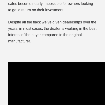
sales become nearly impossible for owners looking
to get a return on their investment.
Despite all the flack we’ve given dealerships over the
years, in most cases, the dealer is working in the best
interest of the buyer compared to the original
manufacturer.