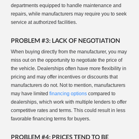
departments equipped to handle maintenance and
repairs, while manufacturers may require you to seek
service at authorized facilities.
PROBLEM #3: LACK OF NEGOTIATION
When buying directly from the manufacturer, you may
miss out on the opportunity to negotiate the price of
the vehicle. Dealerships often have more flexibility in
pricing and may offer incentives or discounts that
manufacturers do not. Not to mention, manufacturers
may have limited
financing options
compared to
dealerships, which work with multiple lenders to offer
competitive rates and terms. This could result in less
favorable financing terms for buyers.
PROBLEM #4: PRICES TEND TO BE