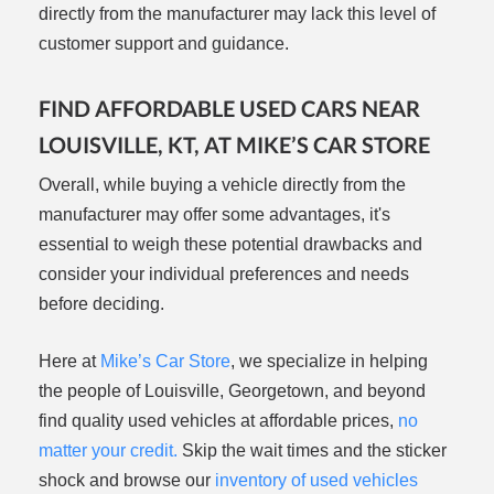
directly from the manufacturer may lack this level of
customer support and guidance.
FIND AFFORDABLE USED CARS NEAR
LOUISVILLE, KT, AT MIKE’S CAR STORE
Overall, while buying a vehicle directly from the
manufacturer may offer some advantages, it's
essential to weigh these potential drawbacks and
consider your individual preferences and needs
before deciding.
Here at
Mike’s Car Store
, we specialize in helping
the people of Louisville, Georgetown, and beyond
find quality used vehicles at affordable prices,
no
matter your credit.
Skip the wait times and the sticker
shock and browse our
inventory of used vehicles