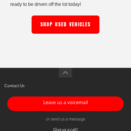
ready to be driven off the lot today!
SHOP USED VEHICLES
Contact Us
Leave us a voicemail
or send us a message
Give us a call!