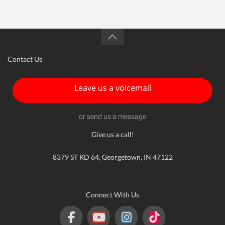
Contact Us
Leave us a voicemail
or send us a message
Give us a call!
8379 ST RD 64, Georgetown, IN 47122
Connect With Us