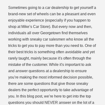
Sometimes going to a car dealership to get yourself a
brand-new set of wheels can be a pleasant and even
enjoyable experience (especially if you happen to
shop at Mike’s Car Store). But every now and then,
individuals all over Georgetown find themselves
working with sneaky car salesmen who know all the
dit
tricks to get you to pay more than you need to. One of
their best tricks is something often avoidable and yet
t
rarely taught, mainly because it's often through the
mistake of the customer. While it's important to ask
and answer questions at a dealership to ensure
you’re making the most informed decision possible,
there are some questions that give those sneaky
dealers the perfect opportunity to take advantage of
you. In this blog post, we’re here to get into the top
questions you should NEVER answer on the lot of a