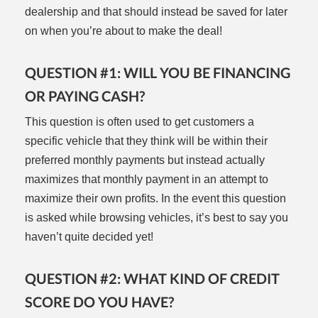
dealership and that should instead be saved for later
on when you’re about to make the deal!
QUESTION #1: WILL YOU BE FINANCING
OR PAYING CASH?
This question is often used to get customers a
specific vehicle that they think will be within their
preferred monthly payments but instead actually
maximizes that monthly payment in an attempt to
maximize their own profits. In the event this question
is asked while browsing vehicles, it’s best to say you
haven’t quite decided yet!
QUESTION #2: WHAT KIND OF CREDIT
SCORE DO YOU HAVE?