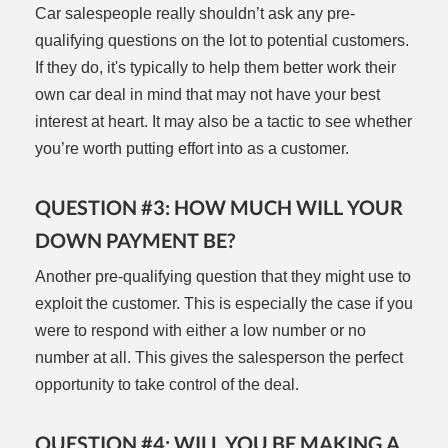
Car salespeople really shouldn’t ask any pre-
qualifying questions on the lot to potential customers.
If they do, it's typically to help them better work their
own car deal in mind that may not have your best
interest at heart. It may also be a tactic to see whether
you’re worth putting effort into as a customer.
QUESTION #3: HOW MUCH WILL YOUR
DOWN PAYMENT BE?
Another pre-qualifying question that they might use to
exploit the customer. This is especially the case if you
were to respond with either a low number or no
number at all. This gives the salesperson the perfect
opportunity to take control of the deal.
QUESTION #4: WILL YOU BE MAKING A