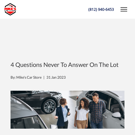
(812) 940-6453
Toggle
K
4 Questions Never To Answer On The Lot
By: Mike's Car Store |
31 Jan 2023