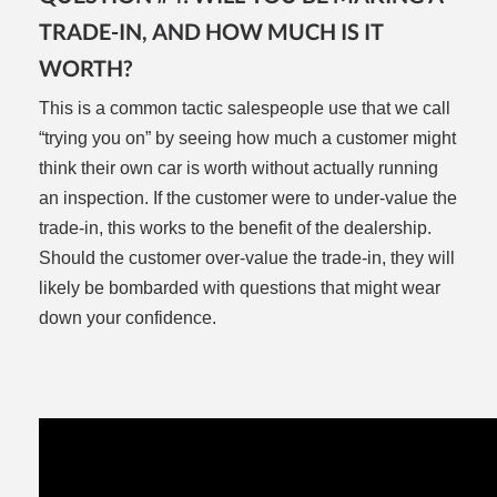
TRADE-IN, AND HOW MUCH IS IT
WORTH?
This is a common tactic salespeople use that we call
“trying you on” by seeing how much a customer might
think their own car is worth without actually running
an inspection. If the customer were to under-value the
trade-in, this works to the benefit of the dealership.
Should the customer over-value the trade-in, they will
likely be bombarded with questions that might wear
down your confidence.