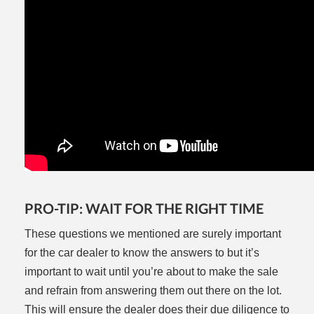
PRO-TIP: WAIT FOR THE RIGHT TIME
These questions we mentioned are surely important
for the car dealer to know the answers to but it’s
important to wait until you’re about to make the sale
and refrain from answering them out there on the lot.
This will ensure the dealer does their due diligence to