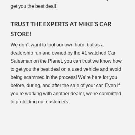
get you the best deal!
TRUST THE EXPERTS AT MIKE’S CAR
STORE!
We don’t want to toot our own horn, but as a
dealership run and owned by the #1 watched Car
Salesman on the Planet, you can trust we know how
to get you the best deal on a used vehicle and avoid
being scammed in the process! We’re here for you
before, during, and after the sale of your car. Even if
you’re working with another dealer, we’re committed
to protecting our customers.