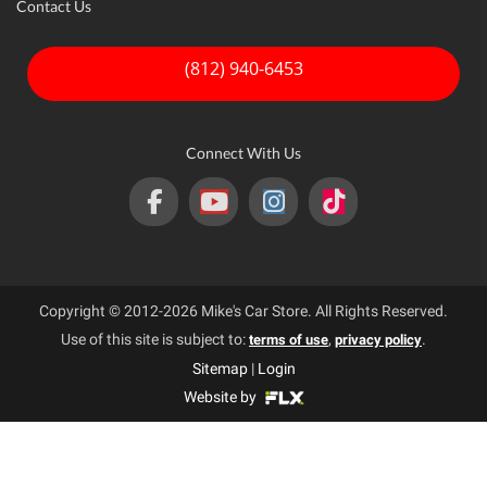
Contact Us
(812) 940-6453
Connect With Us
Copyright © 2012-2026 Mike's Car Store. All Rights Reserved.
Use of this site is subject to:
,
.
terms of use
privacy policy
Sitemap
|
Login
Website by