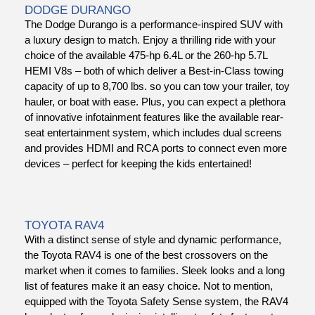
DODGE DURANGO
The Dodge Durango is a performance-inspired SUV with
a luxury design to match. Enjoy a thrilling ride with your
choice of the available 475-hp 6.4L or the 260-hp 5.7L
HEMI V8s – both of which deliver a Best-in-Class towing
capacity of up to 8,700 lbs. so you can tow your trailer, toy
hauler, or boat with ease. Plus, you can expect a plethora
of innovative infotainment features like the available rear-
seat entertainment system, which includes dual screens
and provides HDMI and RCA ports to connect even more
devices – perfect for keeping the kids entertained!
TOYOTA RAV4
With a distinct sense of style and dynamic performance,
the Toyota RAV4
is one of the best crossovers on the
market when it comes to families. Sleek looks and a long
list of features make it an easy choice. Not to mention,
equipped with the Toyota Safety Sense system, the RAV4