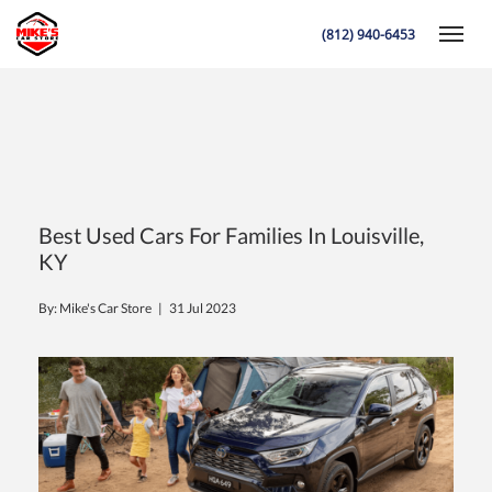
(812) 940-6453
Toggle
K
Best Used Cars For Families In Louisville,
KY
By: Mike's Car Store |
31 Jul 2023