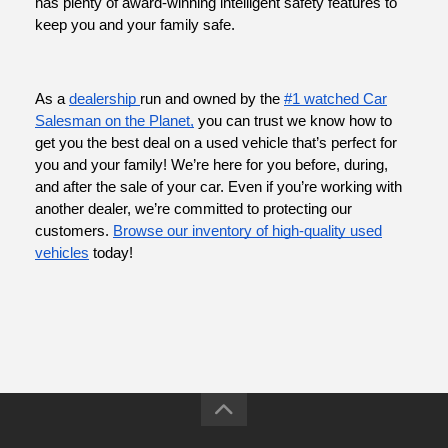
has plenty of award-winning intelligent safety features to
keep you and your family safe.
As a
dealership
run and owned by the
#1 watched Car
Salesman on the Planet,
you can trust we know how to
get you the best deal on a used vehicle that’s perfect for
you and your family! We’re here for you before, during,
and after the sale of your car. Even if you’re working with
another dealer, we’re committed to protecting our
customers.
Browse our inventory of high-quality used
vehicles
today!