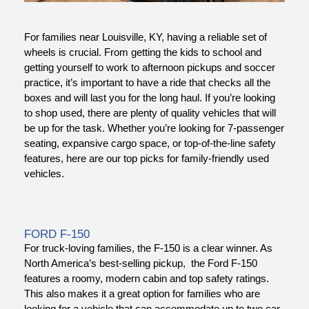
For families near Louisville, KY, having a reliable set of
wheels is crucial. From getting the kids to school and
getting yourself to work to afternoon pickups and soccer
practice, it’s important to have a ride that checks all the
boxes and will last you for the long haul. If you’re looking
to shop used, there are plenty of quality vehicles that will
be up for the task. Whether you’re looking for 7-passenger
dit
seating, expansive cargo space, or top-of-the-line safety
features, here are our top picks for family-friendly used
t
vehicles.
FORD F-150
For truck-loving families, the F-150 is a clear winner. As
North America’s best-selling pickup, the Ford F-150
features a roomy, modern cabin and top safety ratings.
This also makes it a great option for families who are
looking for a vehicle that can accommodate up to two car