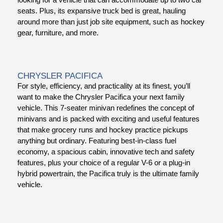
seats. Plus, its expansive truck bed is great, hauling
around more than just job site equipment, such as hockey
gear, furniture, and more.
CHRYSLER PACIFICA
For style, efficiency, and practicality at its finest, you’ll
want to make the Chrysler Pacifica your next family
vehicle. This 7-seater minivan redefines the concept of
minivans and is packed with exciting and useful features
that make grocery runs and hockey practice pickups
anything but ordinary. Featuring best-in-class fuel
economy, a spacious cabin, innovative tech and safety
features, plus your choice of a regular V-6 or a plug-in
hybrid powertrain, the Pacifica truly is the ultimate family
vehicle.