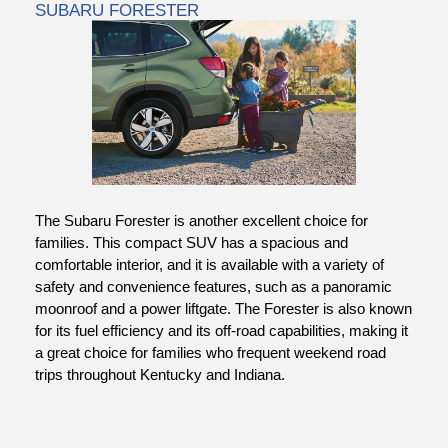
SUBARU FORESTER
The Subaru Forester
is another excellent choice for
families. This compact SUV has a spacious and
comfortable interior, and it is available with a variety of
safety and convenience features, such as a panoramic
moonroof and a power liftgate. The Forester is also known
for its fuel efficiency and its off-road capabilities, making it
a great choice for families who frequent weekend road
trips throughout Kentucky and Indiana.