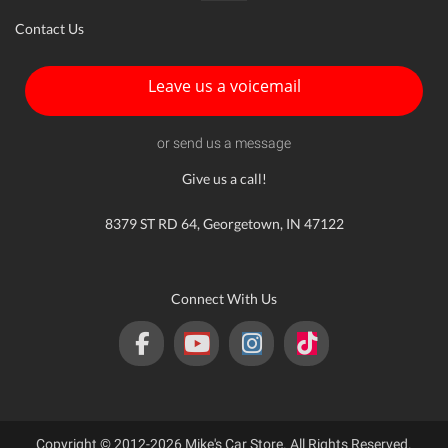
Contact Us
Leave us a voicemail
or send us a message
Give us a call!
8379 ST RD 64, Georgetown, IN 47122
Connect With Us
Copyright © 2012-2026 Mike's Car Store. All Rights Reserved.