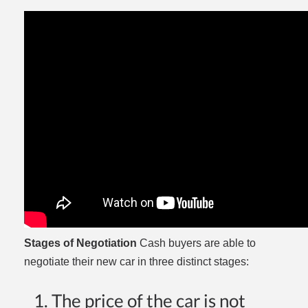
Stages of Negotiation
Cash buyers are able to
negotiate their new car in three distinct stages:
The price of the car is not