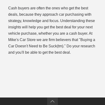
Cash buyers are often the ones who get the best
deals, because they approach car purchasing with
strategy, knowledge and focus. Understanding these
insights will help you get the best deal for your next
vehicle purchase, whether you are a cash buyer. At
Mike's Car Store we are firm believers that "Buying a
Car Doesn't Need to Be Suck(tm)." Do your research
and you'll be able to get the best deal.