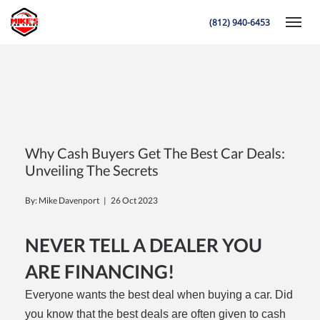
(812) 940-6453
Toggle
K
Why Cash Buyers Get The Best Car Deals:
Unveiling The Secrets
By: Mike Davenport |
26 Oct 2023
NEVER TELL A DEALER YOU
ARE FINANCING!
Everyone wants the best deal when buying a car. Did
you know that the best deals are often given to cash