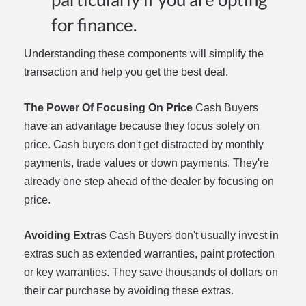
for finance.
Understanding these components will simplify the
transaction and help you get the best deal.
The Power Of Focusing On Price
Cash Buyers
have an advantage because they focus solely on
price. Cash buyers don't get distracted by monthly
payments, trade values or down payments. They're
already one step ahead of the dealer by focusing on
price.
Avoiding Extras
Cash Buyers don't usually invest in
extras such as extended warranties, paint protection
or key warranties. They save thousands of dollars on
their car purchase by avoiding these extras.