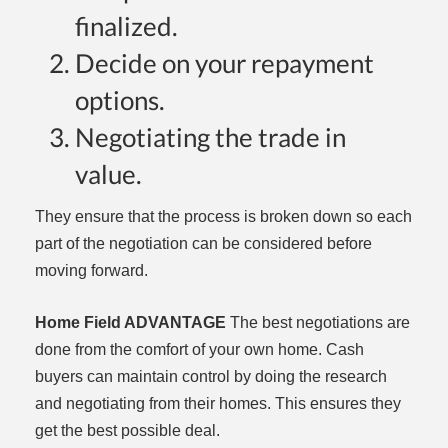
finalized.
Decide on your repayment
options.
Negotiating the trade in
value.
They ensure that the process is broken down so each
part of the negotiation can be considered before
moving forward.
Home Field ADVANTAGE
The best negotiations are
done from the comfort of your own home. Cash
buyers can maintain control by doing the research
and negotiating from their homes. This ensures they
get the best possible deal.