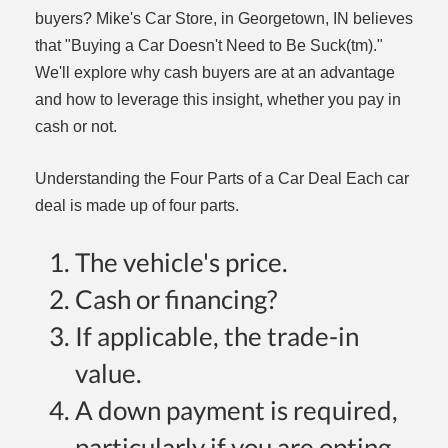
buyers? Mike's Car Store, in Georgetown, IN believes
that "Buying a Car Doesn't Need to Be Suck(tm)."
We'll explore why cash buyers are at an advantage
and how to leverage this insight, whether you pay in
cash or not.
Understanding the Four Parts of a Car Deal Each car
dit
deal is made up of four parts.
t
The vehicle's price.
Cash or financing?
If applicable, the trade-in
value.
A down payment is required,
particularly if you are opting